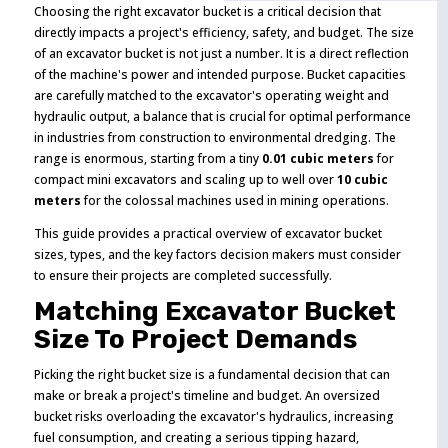
Choosing the right excavator bucket is a critical decision that
directly impacts a project's efficiency, safety, and budget. The size
of an excavator bucket is not just a number. It is a direct reflection
of the machine's power and intended purpose. Bucket capacities
are carefully matched to the excavator's operating weight and
hydraulic output, a balance that is crucial for optimal performance
in industries from construction to environmental dredging. The
range is enormous, starting from a tiny
0.01 cubic meters
for
compact mini excavators and scaling up to well over
10 cubic
meters
for the colossal machines used in mining operations.
This guide provides a practical overview of excavator bucket
sizes, types, and the key factors decision makers must consider
to ensure their projects are completed successfully.
Matching Excavator Bucket
Size To Project Demands
Picking the right bucket size is a fundamental decision that can
make or break a project's timeline and budget. An oversized
bucket risks overloading the excavator's hydraulics, increasing
fuel consumption, and creating a serious tipping hazard,