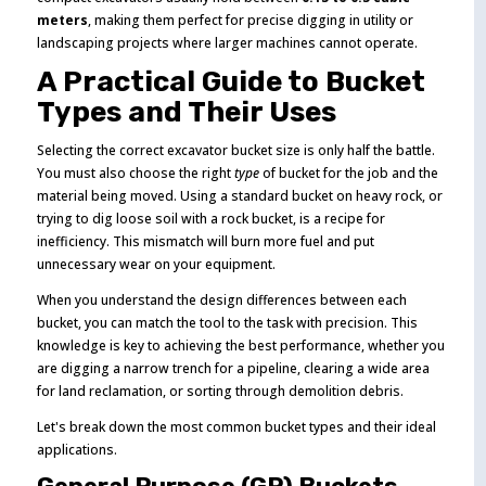
meters
, making them perfect for precise digging in utility or
landscaping projects where larger machines cannot operate.
A Practical Guide to Bucket
Types and Their Uses
Selecting the correct excavator bucket size is only half the battle.
You must also choose the right
type
of bucket for the job and the
material being moved. Using a standard bucket on heavy rock, or
trying to dig loose soil with a rock bucket, is a recipe for
inefficiency. This mismatch will burn more fuel and put
unnecessary wear on your equipment.
When you understand the design differences between each
bucket, you can match the tool to the task with precision. This
knowledge is key to achieving the best performance, whether you
are digging a narrow trench for a pipeline, clearing a wide area
for land reclamation, or sorting through demolition debris.
Let's break down the most common bucket types and their ideal
applications.