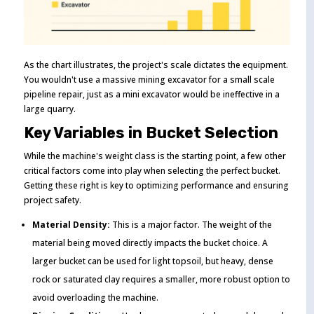
As the chart illustrates, the project's scale dictates the equipment.
You wouldn't use a massive mining excavator for a small scale
pipeline repair, just as a mini excavator would be ineffective in a
large quarry.
Key Variables in Bucket Selection
While the machine's weight class is the starting point, a few other
critical factors come into play when selecting the perfect bucket.
Getting these right is key to optimizing performance and ensuring
project safety.
Material Density:
This is a major factor. The weight of the
material being moved directly impacts the bucket choice. A
larger bucket can be used for light topsoil, but heavy, dense
rock or saturated clay requires a smaller, more robust option to
avoid overloading the machine.