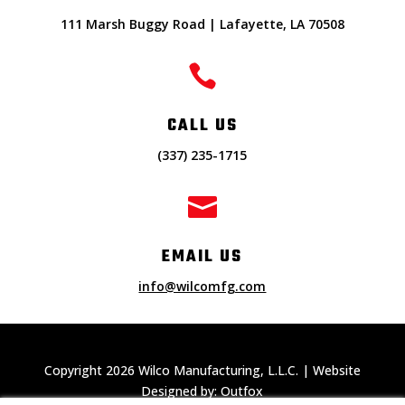
111 Marsh Buggy Road | Lafayette, LA 70508

CALL US
(337) 235-1715

EMAIL US
info@wilcomfg.com
Copyright 2026 Wilco Manufacturing, L.L.C. | Website
Designed by: Outfox