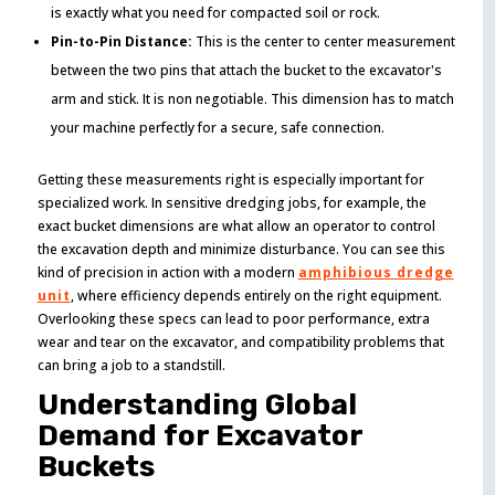
is exactly what you need for compacted soil or rock.
Pin-to-Pin Distance:
This is the center to center measurement
between the two pins that attach the bucket to the excavator's
arm and stick. It is non negotiable. This dimension has to match
your machine perfectly for a secure, safe connection.
Getting these measurements right is especially important for
specialized work. In sensitive dredging jobs, for example, the
exact bucket dimensions are what allow an operator to control
the excavation depth and minimize disturbance. You can see this
kind of precision in action with a modern
amphibious dredge
unit
, where efficiency depends entirely on the right equipment.
Overlooking these specs can lead to poor performance, extra
wear and tear on the excavator, and compatibility problems that
can bring a job to a standstill.
Understanding Global
Demand for Excavator
Buckets