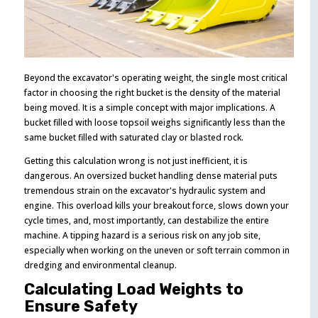
Beyond the excavator's operating weight, the single most critical
factor in choosing the right bucket is the density of the material
being moved. It is a simple concept with major implications. A
bucket filled with loose topsoil weighs significantly less than the
same bucket filled with saturated clay or blasted rock.
Getting this calculation wrong is not just inefficient, it is
dangerous. An oversized bucket handling dense material puts
tremendous strain on the excavator's hydraulic system and
engine. This overload kills your breakout force, slows down your
cycle times, and, most importantly, can destabilize the entire
machine. A tipping hazard is a serious risk on any job site,
especially when working on the uneven or soft terrain common in
dredging and environmental cleanup.
Calculating Load Weights to
Ensure Safety