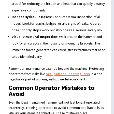
crucial for reducing the friction and heat that can quickly destroy
expensive components.
Inspect Hydraulic Hoses:
Conduct a visual inspection of all
hoses. Look for cracks, bulges, or any signs of leaks. A burst
hose not only stops work but also poses a serious safety risk.
Visual Structural Inspection:
Walk around the hammer and
look for any cracks in the housing or mounting brackets. The
immense forces generated can cause stress fractures that need
to be identified early.
Remember, maintenance extends beyond the machine. Protecting
operators from risks like
occupational hearing loss
is a non
negotiable part of working with powerful equipment.
Common Operator Mistakes to
Avoid
Even the best maintained hammer will not last long if operated
incorrectly. Training operators to avoid common bad habits is as
vital as your greasing schedule. These mistakes place