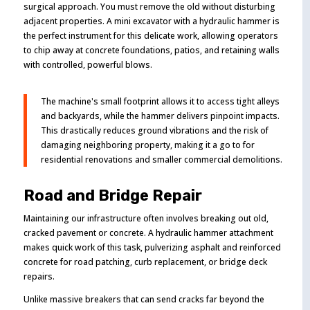
surgical approach. You must remove the old without disturbing
adjacent properties. A mini excavator with a hydraulic hammer is
the perfect instrument for this delicate work, allowing operators
to chip away at concrete foundations, patios, and retaining walls
with controlled, powerful blows.
The machine's small footprint allows it to access tight alleys
and backyards, while the hammer delivers pinpoint impacts.
This drastically reduces ground vibrations and the risk of
damaging neighboring property, making it a go to for
residential renovations and smaller commercial demolitions.
Road and Bridge Repair
Maintaining our infrastructure often involves breaking out old,
cracked pavement or concrete. A hydraulic hammer attachment
makes quick work of this task, pulverizing asphalt and reinforced
concrete for road patching, curb replacement, or bridge deck
repairs.
Unlike massive breakers that can send cracks far beyond the