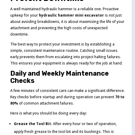
A well maintained hydraulic hammer is a reliable one. Proactive
upkeep for your
hydraulic hammer mini excavator
is not just
about avoiding breakdowns, it is about maximizing the life of your
attachment and preventing the high costs of unexpected
downtime.
The best way to protect your investment is by establishing a
simple, consistent maintenance routine. Catching small issues
early prevents them from escalating into project halting failures.
This ensures your equipment is always ready for the job at hand.
Daily and Weekly Maintenance
Checks
A few minutes of consistent care can make a significant difference.
Key checks before startup and during operation can prevent
70 to
80%
of common attachment failures.
Here is what you should be doing every day:
Grease the Tool Bit:
After every hour or two of operation,
apply fresh grease to the tool bit and its bushings. This is