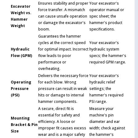
Ensures stability and proper
Your excavator's
Excavator
force transfer. A mismatch
operator manual or
Weight vs.
can cause unsafe operation
spec sheet; the
Hammer
or damage the excavator's
hammer's product
Weight
boom.
specifications.
Guarantees the hammer
cycles at the correct speed
Your excavator's
Hydraulic
for optimal impact. Incorrect
hydraulic system
Flow (GPM)
flow leads to poor
specs; the hammer's
performance or
required GPM range.
overheating.
Delivers the necessary force
Your excavator's
Operating
for each blow. Wrong
hydraulic relief
Pressure
pressure can result in weak
settings; the
(PSI)
hits or damage to internal
hammer's required
hammer components.
PSI range.
A secure, direct fit is
Measure your
essential for safety and
machine's pin
Mounting
efficiency. A loose or
diameter and ear
Bracket & Pin
improper fit causes excess
width; check against
Size
wear and is a major safety
the hammer's