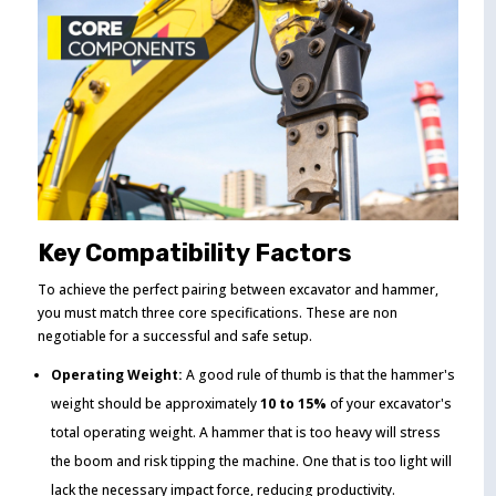
Key Compatibility Factors
To achieve the perfect pairing between excavator and hammer,
you must match three core specifications. These are non
negotiable for a successful and safe setup.
Operating Weight:
A good rule of thumb is that the hammer's
weight should be approximately
10 to 15%
of your excavator's
total operating weight. A hammer that is too heavy will stress
the boom and risk tipping the machine. One that is too light will
lack the necessary impact force, reducing productivity.