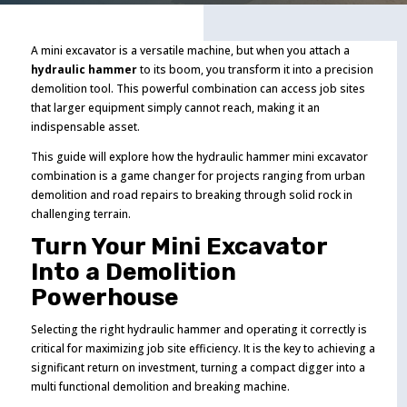
A mini excavator is a versatile machine, but when you attach a
hydraulic hammer
to its boom, you transform it into a precision
demolition tool. This powerful combination can access job sites
that larger equipment simply cannot reach, making it an
indispensable asset.
This guide will explore how the hydraulic hammer mini excavator
combination is a game changer for projects ranging from urban
demolition and road repairs to breaking through solid rock in
challenging terrain.
Turn Your Mini Excavator
Into a Demolition
Powerhouse
Selecting the right hydraulic hammer and operating it correctly is
critical for maximizing job site efficiency. It is the key to achieving a
significant return on investment, turning a compact digger into a
multi functional demolition and breaking machine.