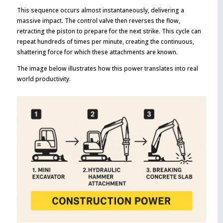
This sequence occurs almost instantaneously, delivering a
massive impact. The control valve then reverses the flow,
retracting the piston to prepare for the next strike. This cycle can
repeat hundreds of times per minute, creating the continuous,
shattering force for which these attachments are known.
The image below illustrates how this power translates into real
world productivity.