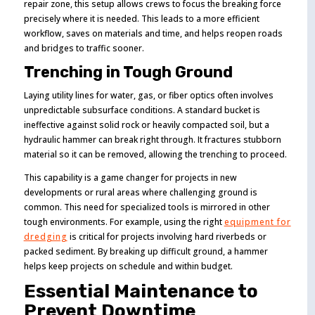
repair zone, this setup allows crews to focus the breaking force
precisely where it is needed. This leads to a more efficient
workflow, saves on materials and time, and helps reopen roads
and bridges to traffic sooner.
Trenching in Tough Ground
Laying utility lines for water, gas, or fiber optics often involves
unpredictable subsurface conditions. A standard bucket is
ineffective against solid rock or heavily compacted soil, but a
hydraulic hammer can break right through. It fractures stubborn
material so it can be removed, allowing the trenching to proceed.
This capability is a game changer for projects in new
developments or rural areas where challenging ground is
common. This need for specialized tools is mirrored in other
tough environments. For example, using the right
equipment for
dredging
is critical for projects involving hard riverbeds or
packed sediment. By breaking up difficult ground, a hammer
helps keep projects on schedule and within budget.
Essential Maintenance to
Prevent Downtime