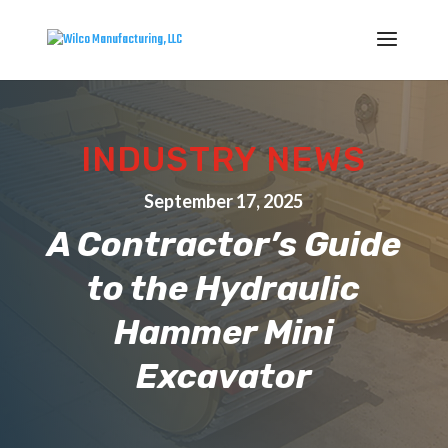
INDUSTRY NEWS
September 17, 2025
A Contractor’s Guide
to the Hydraulic
Hammer Mini
Excavator