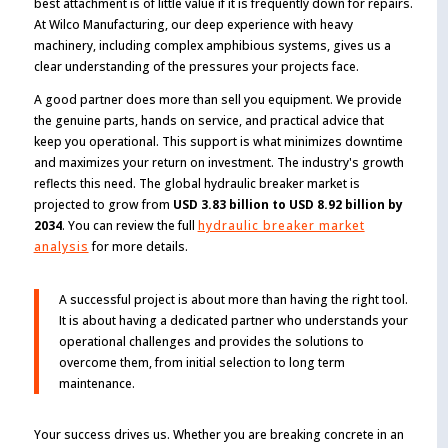
best attachment is of little value if it is frequently down for repairs.
At Wilco Manufacturing, our deep experience with heavy
machinery, including complex amphibious systems, gives us a
clear understanding of the pressures your projects face.
A good partner does more than sell you equipment. We provide
the genuine parts, hands on service, and practical advice that
keep you operational. This support is what minimizes downtime
and maximizes your return on investment. The industry's growth
reflects this need. The global hydraulic breaker market is
projected to grow from
USD 3.83 billion to USD 8.92 billion by
2034
. You can review the full
hydraulic breaker market
analysis
for more details.
A successful project is about more than having the right tool.
It is about having a dedicated partner who understands your
operational challenges and provides the solutions to
overcome them, from initial selection to long term
maintenance.
Your success drives us. Whether you are breaking concrete in an