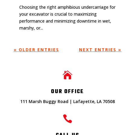
Choosing the right amphibious undercarriage for
your excavator is crucial to maximizing
performance and minimizing downtime in wet,
marshy, or...
« OLDER ENTRIES
NEXT ENTRIES »

OUR OFFICE
111 Marsh Buggy Road | Lafayette, LA 70508
