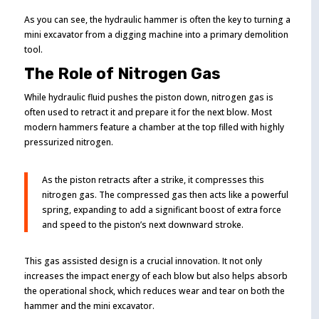
As you can see, the hydraulic hammer is often the key to turning a
mini excavator from a digging machine into a primary demolition
tool.
The Role of Nitrogen Gas
While hydraulic fluid pushes the piston down, nitrogen gas is
often used to retract it and prepare it for the next blow. Most
modern hammers feature a chamber at the top filled with highly
pressurized nitrogen.
As the piston retracts after a strike, it compresses this
nitrogen gas. The compressed gas then acts like a powerful
spring, expanding to add a significant boost of extra force
and speed to the piston’s next downward stroke.
This gas assisted design is a crucial innovation. It not only
increases the impact energy of each blow but also helps absorb
the operational shock, which reduces wear and tear on both the
hammer and the mini excavator.