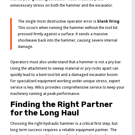
unnecessary stress on both the hammer and the excavator.
The single most destructive operator error is
blank firing
.
This occurs when running the hammer without the tool bit
pressed firmly against a surface. It sends a massive
shockwave back into the hammer, causing severe internal
damage.
Operators must also understand that a hammer is not a pry bar.
Using the attachment to sweep material or pry rocks apart can
quickly lead to a bent tool bit and a damaged excavator boom.
For specialized equipment working under unique stress, expert
service is key. Wilco provides comprehensive service to keep your
machinery running at peak performance.
Finding the Right Partner
for the Long Haul
Choosing the right hydraulic hammer is a critical first step, but
long term success requires a reliable equipment partner. The