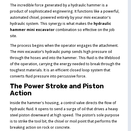
The incredible force generated by a hydraulic hammer is a
product of sophisticated engineering. It functions like a powerful,
automated chisel, powered entirely by your mini excavator's
hydraulic system. This synergy is what makes the
hydraulic
hammer mini excavator
combination so effective on the job
site.
The process begins when the operator engages the attachment.
The mini excavator’s hydraulic pump sends high pressure oil
through the hoses and into the hammer. This fluid is the lifeblood
of the operation, carrying the energy needed to break through the
toughest materials. It is an efficient closed loop system that
converts fluid pressure into percussive force.
The Power Stroke and Piston
Action
Inside the hammer's housing, a control valve directs the flow of
hydraulic fluid. It opens to send a surge of oil that drives a heavy
steel piston downward at high speed. The piston’s sole purpose
is to strike the tool bit, the chisel or moil point that performs the
breaking action on rock or concrete.