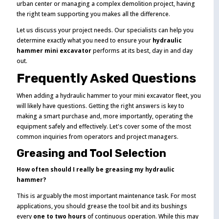
urban center or managing a complex demolition project, having
the right team supporting you makes all the difference.
Let us discuss your project needs. Our specialists can help you
determine exactly what you need to ensure your
hydraulic
hammer mini excavator
performs at its best, day in and day
out.
Frequently Asked Questions
When adding a hydraulic hammer to your mini excavator fleet, you
will likely have questions. Getting the right answers is key to
making a smart purchase and, more importantly, operating the
equipment safely and effectively. Let's cover some of the most
common inquiries from operators and project managers.
Greasing and Tool Selection
How often should I really be greasing my hydraulic
hammer?
This is arguably the most important maintenance task. For most
applications, you should grease the tool bit and its bushings
every
one to two hours
of continuous operation. While this may