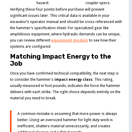
hazard.
coupler specs.
Verifying these four points before purchase will prevent
significant issues later. This critical data is available in your
excavator’s operator manual and should be cross referenced with
the hammer's specification sheet. For specialized gear like
amphibious equipment, where hydraulic demands can be unique,
you can review different
equipment models
to see how their
systems are configured.
Matching Impact Energy to the
Job
Once you have confirmed technical compatibility, the next step is
to consider the hammer's
impact energy class
. This rating,
usually measured in foot pounds, indicates the force the hammer
delivers with each strike. The right choice depends entirely on the
material you need to break.
A common mistake is assuming that more power is always
better. Using an oversized hammer for light duty work is
inefficient, shatters material unnecessarily, and creates