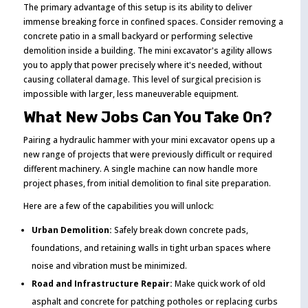
The primary advantage of this setup is its ability to deliver
immense breaking force in confined spaces. Consider removing a
concrete patio in a small backyard or performing selective
demolition inside a building. The mini excavator's agility allows
you to apply that power precisely where it's needed, without
causing collateral damage. This level of surgical precision is
impossible with larger, less maneuverable equipment.
What New Jobs Can You Take On?
Pairing a hydraulic hammer with your mini excavator opens up a
new range of projects that were previously difficult or required
different machinery. A single machine can now handle more
project phases, from initial demolition to final site preparation.
Here are a few of the capabilities you will unlock:
Urban Demolition:
Safely break down concrete pads,
foundations, and retaining walls in tight urban spaces where
noise and vibration must be minimized.
Road and Infrastructure Repair:
Make quick work of old
asphalt and concrete for patching potholes or replacing curbs