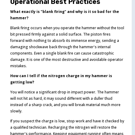
Operational Best Practices
What exactly is "blank firing" and why is it so bad for the
hammer?
Blank firing occurs when you operate the hammer without the tool
bit pressed firmly against a solid surface. The piston fires
forward with nothing to absorb its immense energy, sending a
damaging shockwave back through the hammer's internal
components. Even a single blank fire can cause catastrophic
damage. It is one of the most destructive and avoidable operator
mistakes.
How can I tell if the nitrogen charge in my hammer is
getting low?
You will notice a significant drop in impact power. The hammer
will not hit as hard, it may sound different with a duller thud
instead of a sharp crack, and you will break material much more
slowly.
If you suspect the charge is low, stop work and have it checked by
a qualified technician. Recharging the nitrogen will restore the
hammer's performance. Keeping equipment running often means