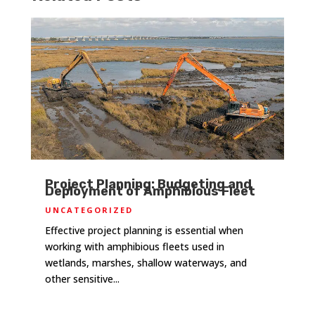
Project Planning: Budgeting and
Deployment of Amphibious Fleet
UNCATEGORIZED
Effective project planning is essential when
working with amphibious fleets used in
wetlands, marshes, shallow waterways, and
other sensitive...