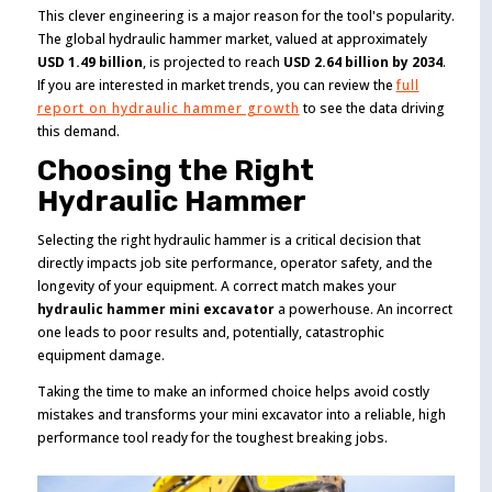
This clever engineering is a major reason for the tool's popularity.
The global hydraulic hammer market, valued at approximately
USD 1.49 billion
, is projected to reach
USD 2.64 billion by 2034
.
If you are interested in market trends, you can review the
full
report on hydraulic hammer growth
to see the data driving
this demand.
Choosing the Right
Hydraulic Hammer
Selecting the right hydraulic hammer is a critical decision that
directly impacts job site performance, operator safety, and the
longevity of your equipment. A correct match makes your
hydraulic hammer mini excavator
a powerhouse. An incorrect
one leads to poor results and, potentially, catastrophic
equipment damage.
Taking the time to make an informed choice helps avoid costly
mistakes and transforms your mini excavator into a reliable, high
performance tool ready for the toughest breaking jobs.