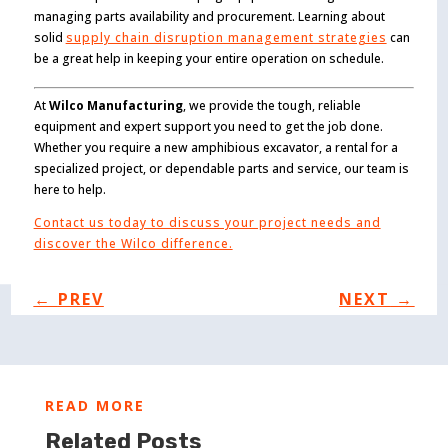
managing parts availability and procurement. Learning about
solid
supply chain disruption management strategies
can
be a great help in keeping your entire operation on schedule.
At
Wilco Manufacturing
, we provide the tough, reliable
equipment and expert support you need to get the job done.
Whether you require a new amphibious excavator, a rental for a
specialized project, or dependable parts and service, our team is
here to help.
Contact us today to discuss your project needs and
discover the Wilco difference.
←
PREV
NEXT
→
READ MORE
Related Posts