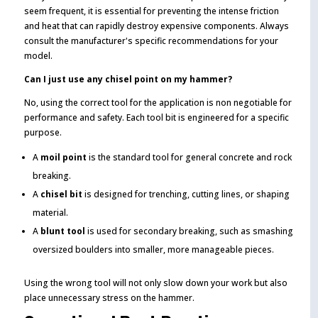
seem frequent, it is essential for preventing the intense friction
and heat that can rapidly destroy expensive components. Always
consult the manufacturer's specific recommendations for your
model.
Can I just use any chisel point on my hammer?
No, using the correct tool for the application is non negotiable for
performance and safety. Each tool bit is engineered for a specific
purpose.
A
moil point
is the standard tool for general concrete and rock
breaking.
A
chisel bit
is designed for trenching, cutting lines, or shaping
material.
A
blunt tool
is used for secondary breaking, such as smashing
oversized boulders into smaller, more manageable pieces.
Using the wrong tool will not only slow down your work but also
place unnecessary stress on the hammer.