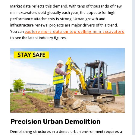
Market data reflects this demand. With tens of thousands of new
mini excavators sold globally each year, the appetite for high
performance attachments is strong. Urban growth and
infrastructure renewal projects are major drivers of this trend.
You can
explore more data on top-selling mini excavators
to see the latest industry figures.
Precision Urban Demolition
Demolishing structures in a dense urban environment requires a