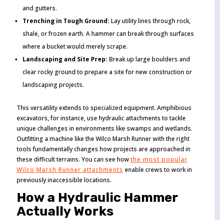
and gutters.
Trenching in Tough Ground:
Lay utility lines through rock,
shale, or frozen earth. A hammer can break through surfaces
where a bucket would merely scrape.
Landscaping and Site Prep:
Break up large boulders and
clear rocky ground to prepare a site for new construction or
landscaping projects.
This versatility extends to specialized equipment. Amphibious
excavators, for instance, use hydraulic attachments to tackle
unique challenges in environments like swamps and wetlands.
Outfitting a machine like the Wilco Marsh Runner with the right
tools fundamentally changes how projects are approached in
these difficult terrains. You can see how
the most popular
Wilco Marsh Runner attachments
enable crews to work in
previously inaccessible locations.
How a Hydraulic Hammer
Actually Works