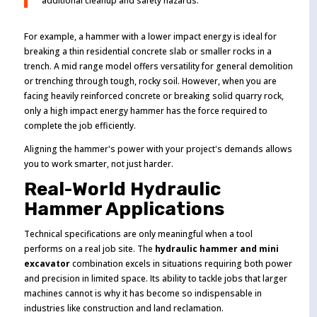
additional cleanup and safety hazards.
For example, a hammer with a lower impact energy is ideal for
breaking a thin residential concrete slab or smaller rocks in a
trench. A mid range model offers versatility for general demolition
or trenching through tough, rocky soil. However, when you are
facing heavily reinforced concrete or breaking solid quarry rock,
only a high impact energy hammer has the force required to
complete the job efficiently.
Aligning the hammer's power with your project's demands allows
you to work smarter, not just harder.
Real-World Hydraulic
Hammer Applications
Technical specifications are only meaningful when a tool
performs on a real job site. The
hydraulic hammer and mini
excavator
combination excels in situations requiring both power
and precision in limited space. Its ability to tackle jobs that larger
machines cannot is why it has become so indispensable in
industries like construction and land reclamation.