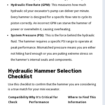
Hydraulic Flow Rate (GPM):
This measures how much
hydraulic oil your excavator’s pump can deliver per minute.
Every hammer is designed for a specific flow rate to cycle its
piston correctly. An incorrect GPM can starve the hammer of
power or overwhelm it, causing overheating.
System Pressure (PSI):
This is the force behind the hydraulic
fluid. The hammer requires a specific PSI range to operate at
peak performance. Mismatched pressure means you are either
not hitting hard enough or you are putting extreme stress on
the hammer's internal seals and components.
Hydraulic Hammer Selection
Checklist
Use this checklist to confirm that the hammer you are considering
is a true match for your mini excavator.
Compatibility
Why It's Critical for
Where to Find This
Check
Performance
Information