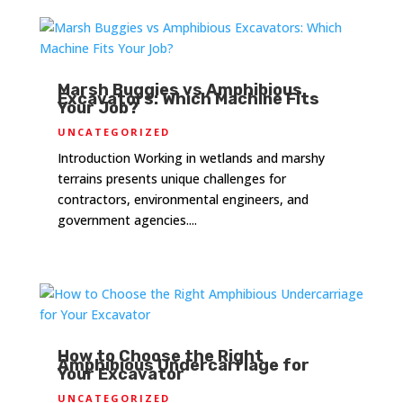
Marsh Buggies vs Amphibious
Excavators: Which Machine Fits
Your Job?
UNCATEGORIZED
Introduction Working in wetlands and marshy
terrains presents unique challenges for
contractors, environmental engineers, and
government agencies....
How to Choose the Right
Amphibious Undercarriage for
Your Excavator
UNCATEGORIZED