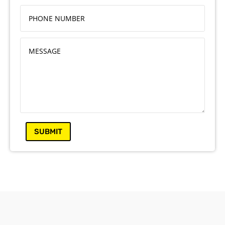
SUBMIT