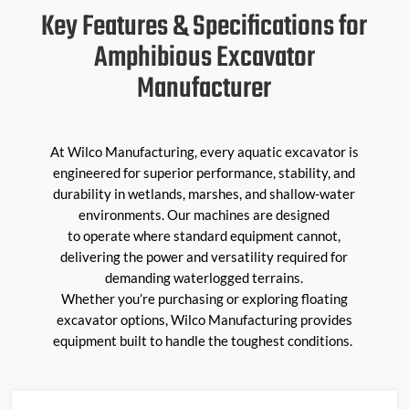
Key Features & Specifications for
Amphibious Excavator
Manufacturer
At Wilco Manufacturing, every
aquatic excavator
is
engineered for superior performance, stability, and
durability in wetlands, marshes, and shallow-water
environments. Our machines are designed
to
operate
where standard equipment cannot,
delivering the power and versatility
required
for
demanding waterlogged terrains.
Whether
you’re
purchasing
or exploring
floating
excavator
options, Wilco Manufacturing provides
equipment built to handle the toughest conditions.