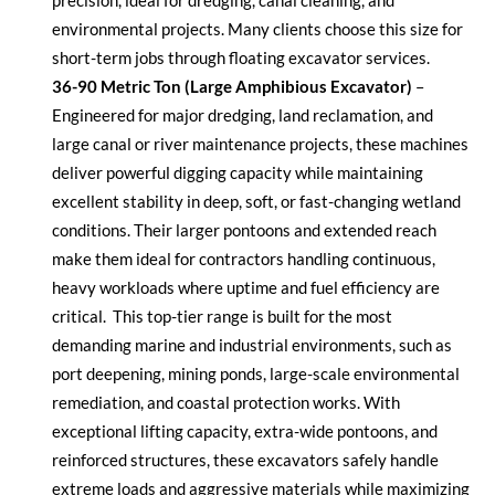
precision, ideal for dredging, canal cleaning, and
environmental projects. Many clients choose this size for
short-term jobs through floating excavator services.
36-90 Metric Ton (Large Amphibious Excavator)
–
Engineered for major dredging, land reclamation, and
large canal or river maintenance projects, these machines
deliver powerful digging capacity while
maintaining
excellent stability in deep, soft, or fast-changing wetland
conditions. Their larger pontoons and extended reach
make them ideal for contractors handling continuous,
heavy workloads where uptime and fuel efficiency are
critical.
This top-tier range is built for the most
demanding marine and industrial environments, such as
port deepening, mining ponds, large-scale environmental
remediation, and coastal protection works. With
exceptional lifting capacity, extra-wide pontoons, and
reinforced structures, these excavators safely handle
extreme loads and aggressive materials while maximizing