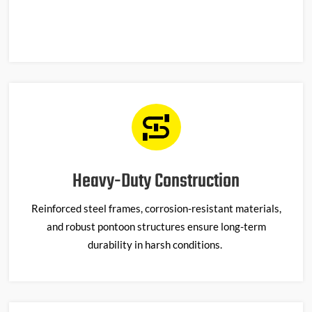
Heavy-Duty Construction
Reinforced steel frames, corrosion-resistant materials,
and robust pontoon structures ensure long-term
durability in harsh conditions.