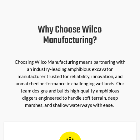
Why Choose Wilco
Manufacturing?
Choosing Wilco Manufacturing means partnering with
an industry-leading amphibious excavator
manufacturer trusted for reliability, innovation, and
unmatched performance in challenging wetlands. Our
team designs and builds high-quality amphibious
diggers engineered to handle soft terrain, deep
marshes, and shallow waterways with ease.