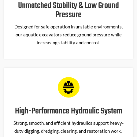
Unmatched Stability & Low Ground
Pressure
Designed for safe operation in unstable environments,
our
aquatic excavato
r
s
reduce ground pressure while
increasing stability and control.
High-Performance Hydraulic System
Strong, smooth, and efficient hydraulics support heavy-
duty digging, dredging, clearing, and restoration work.