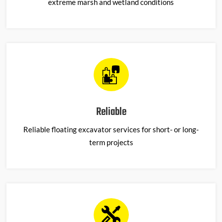
extreme marsh and wetland conditions
Reliable
Reliable floating excavator services for short- or long-
term projects