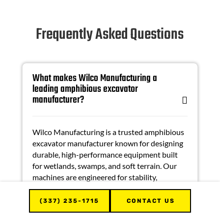
Frequently Asked Questions
What makes Wilco Manufacturing a
leading amphibious excavator
manufacturer?
Wilco Manufacturing is a trusted
amphibious
excavator manufacturer
known for designing
durable, high-performance equipment built
for wetlands, swamps, and soft terrain. Our
machines are engineered for stability,
efficiency, and long-term reliability.
(337) 235-1715
CONTACT US