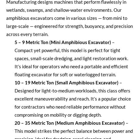
Manufacturing designs machines that perform flawlessly in
wetlands, swamps, and shallow-water environments. Our
amphibious excavators come in
various sizes
— from mini to
large-scale — engineered for strength, buoyancy, and precision
across every terrain.
5 – 9 Metric Ton (Mini Amphibious Excavator)
–
Compact yet powerful, this model is perfect for tight
spaces, small-scale dredging, and light restoration work.
It’s
ideal for operators who need a portable and efficient
floating excavator for soft or waterlogged terrain.
10 – 19 Metric Ton (Small Amphibious Excavator)
–
Designed for light-to-medium workloads, this class offers
excellent
maneuverability
and reach.
It’s
a popular choice
for contractors who need reliable performance without
compromising on mobility or digging depth.
20 – 35 Metric Ton (Medium Amphibious Excavator)
–
This model strikes the perfect balance between power and