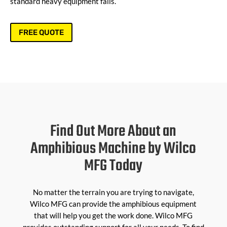
standard heavy equipment fails.
FREE QUOTE
Find Out More About an
Amphibious Machine by Wilco
MFG Today
No matter the terrain you are trying to navigate,
Wilco MFG can provide the amphibious equipment
that will help you get the work done. Wilco MFG