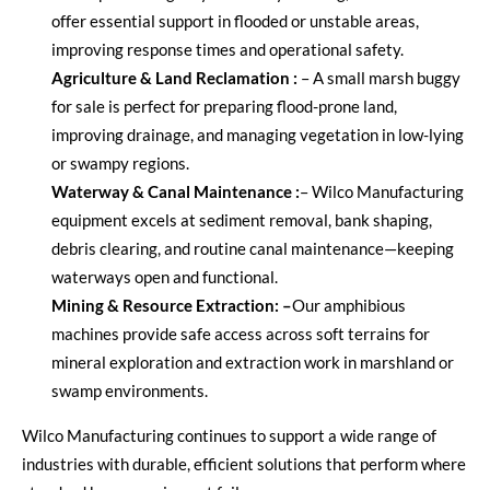
offer essential support in flooded or unstable areas,
improving response times and operational safety.
Agriculture & Land Reclamation
:
–
A
small marsh buggy
for sale
is perfect for preparing flood-prone land,
improving drainage, and managing vegetation in low-lying
or swampy regions.
Waterway & Canal Maintenance
:
–
Wilco Manufacturing
equipment excels at sediment removal, bank shaping,
debris clearing, and routine canal maintenance—keeping
waterways open and functional.
Mining & Resource Extraction
: –
Our amphibious
machines provide safe access across soft terrains for
mineral exploration and extraction work in marshland or
swamp environments.
Wilco Manufacturing
continues to support a wide range of
industries with durable, efficient solutions that perform where