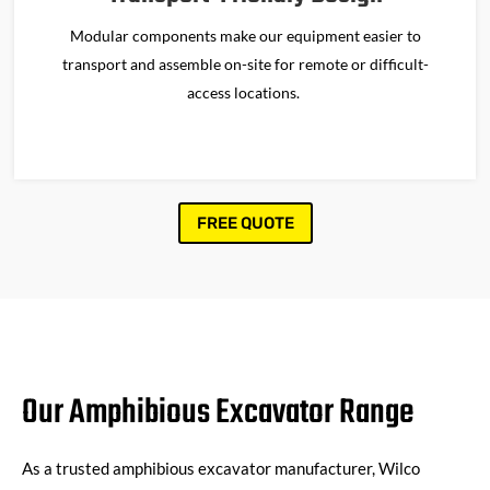
Modular components make our equipment easier to
transport and assemble on-site for remote or difficult-
access locations.
FREE QUOTE
Our Amphibious Excavator Range
As a trusted amphibious excavator manufacturer, Wilco