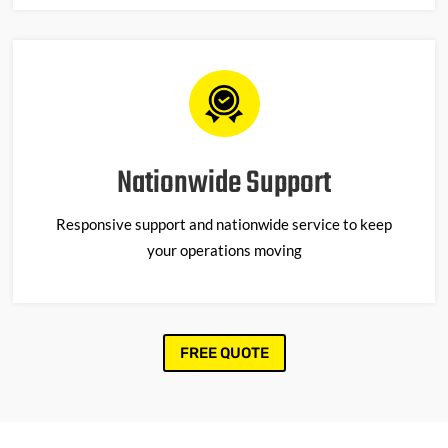
Nationwide Support
Responsive support and nationwide service to keep
your operations moving
FREE QUOTE