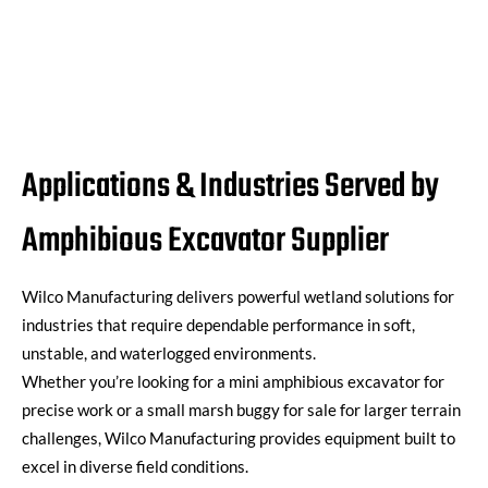
Applications & Industries Served by
Amphibious Excavator Supplier
Wilco Manufacturing
delivers powerful wetland solutions for
industries that require dependable performance in soft,
unstable, and waterlogged environments.
Whether
you’re
looking for a
mini amphibious excavator
for
precise work or a
small marsh buggy for sale
for larger terrain
challenges, Wilco Manufacturing provides equipment built to
excel in diverse field conditions.