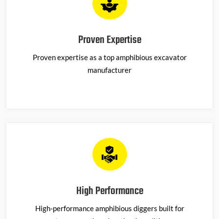
Proven Expertise
Proven
expertise
as a top amphibious excavator
manufacturer
High Performance
High-performance amphibious diggers built for