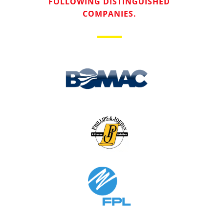
FOLLOWING DISTINGUISHED
COMPANIES.