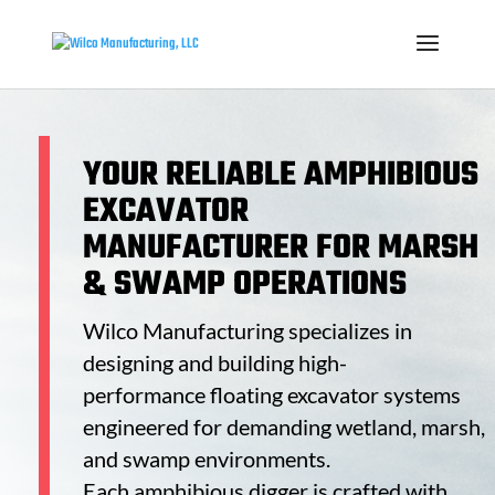
YOUR RELIABLE
AMPHIBIOUS
EXCAVATOR
MANUFACTURER
FOR MARSH
& SWAMP OPERATIONS
Wilco Manufacturing specializes in
designing and building high-
performance
floating excavator
systems
engineered for demanding wetland, marsh,
and swamp environments.
Each
amphibious digger
is crafted with