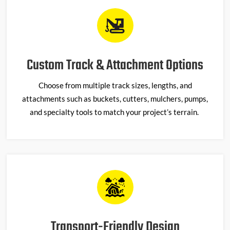
Custom Track & Attachment Options
Choose from multiple track sizes, lengths, and
attachments such as buckets, cutters, mulchers, pumps,
and specialty tools to match your project’s terrain.
Transport-Friendly Design