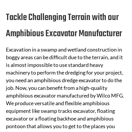
Tackle Challenging Terrain with our
Amphibious Excavator Manufacturer
Excavation in a swamp and wetland construction in
boggy areas can be difficult due to the terrain, and it
is almost impossible to use standard heavy
machinery to perform the dredging for your project,
you need an amphibious dredge excavator to do the
job. Now, you can
benefit
from a high-quality
amphibious excavator manufactured by Wilco MFG.
We produce versatile and flexible amphibious
equipment like swamp tracks excavator, floating
excavator or a floating backhoe and amphibious
pontoon that allows you to get to the places you