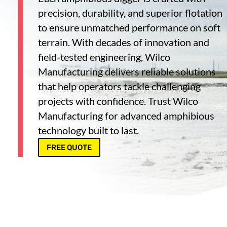
precision, durability, and superior flotation
to ensure unmatched performance on soft
terrain. With decades of innovation and
field-tested engineering, Wilco
Manufacturing delivers reliable solutions
that help operators tackle challenging
projects with confidence. Trust Wilco
Manufacturing for advanced amphibious
technology built to last.
FREE QUOTE