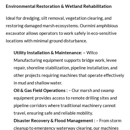
Environmental Restoration & Wetland Rehabilitation
Ideal for dredging, silt removal, vegetation clearing, and
restoring damaged marsh ecosystems. Our
mini amphibious
excavator
allows operators to work safely in eco-sensitive
locations with minimal ground disturbance.
Utility Installation & Maintenance
:
–
Wilco
Manufacturing equipment supports bridge work, levee
repair, shoreline stabilization, pipeline installation, and
other projects requiring machines that
operate
effectively
in mud and shallow water.
Oil & Gas Field Operations
:
–
Our marsh and swamp
equipment provides access to remote drilling sites and
pipeline corridors where traditional machinery cannot
travel, ensuring safe and reliable mobility.
Disaster Recovery & Flood Management
:
–
From storm
cleanup to emergency waterway clearing, our machines