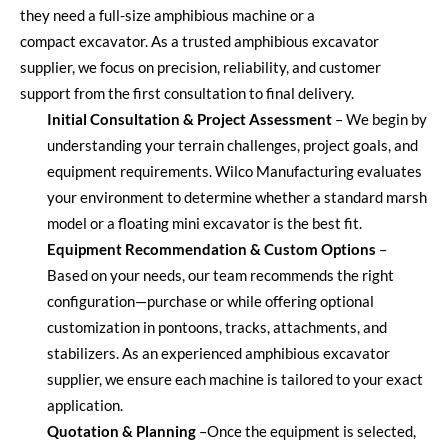
they need a full-size amphibious machine or a
compact
excavator
.
As a trusted
amphibious excavator
supplier
, we focus on precision, reliability, and customer
support from the first consultation to final delivery.
Initial Consultation & Project Assessment
–
We begin by
understanding your terrain challenges, project goals, and
equipment requirements. Wilco Manufacturing evaluates
your environment to
determine
whether a standard marsh
model or a
floating mini excavator
is the best fit.
Equipment Recommendation & Custom Options
–
Based on your needs, our team recommends the right
configuration—purchase or while offering optional
customization in pontoons, tracks, attachments, and
stabilizers. As an experienced
amphibious excavator
supplier
, we ensure each machine is tailored to your exact
application.
Quotation & Planning
–
Once the equipment is selected,