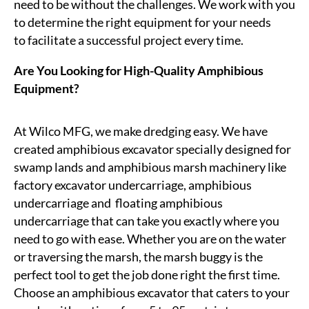
need to be without the challenges. We work with you
to
determine
the right equipment for your needs
to
facilitate
a successful project every time.
Are You Looking for High-Quality Amphibious
Equipment?
At Wilco MFG, we make dredging easy. We have
created amphibious excavator specially designed for
swamp lands and amphibious marsh machinery like
factory excavator undercarriage, amphibious
undercarriage
and floating
amphibious
undercarriage that can take you exactly where you
need to go with ease. Whether you are on the water
or traversing the marsh, the marsh buggy is the
perfect tool to get the job done right the first time.
Choose an amphibious excavator that caters to your