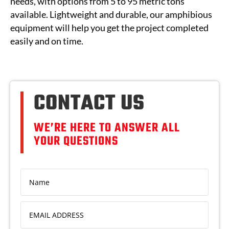
needs, with options from 5 to 95 metric tons
available. Lightweight and durable, our amphibious
equipment will help you get the project completed
easily and on time.
CONTACT US
WE’RE HERE TO ANSWER ALL
YOUR QUESTIONS