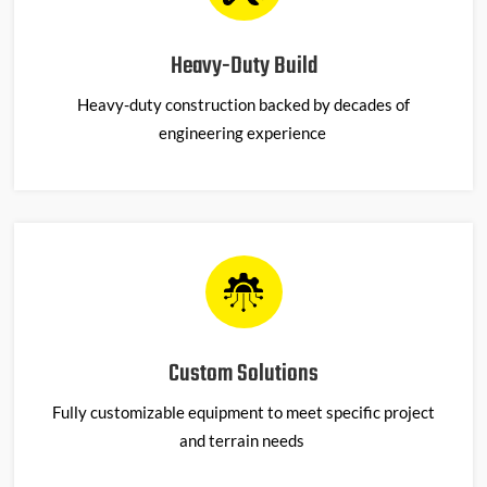
Heavy-Duty Build
Heavy-duty construction backed by decades of
engineering experience
Custom Solutions
Fully customizable equipment to meet specific project
and terrain needs