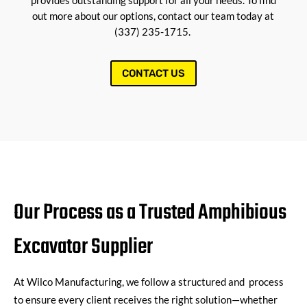
provides outstanding support for all your needs. To find
out more about our options, contact our team today at
(337) 235-1715.
CONTACT US
Our Process as a Trusted Amphibious
Excavator Supplier
At
Wilco Manufacturing
, we follow a structured and process
to ensure every client receives the right solution—whether