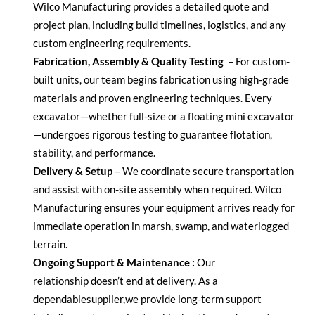
Wilco Manufacturing provides a detailed quote and
project plan, including build timelines,
logistics
, and any
custom engineering requirements.
Fabrication, Assembly & Quality Testing
–
For custom-
built units, our team begins fabrication using high-grade
materials and proven engineering techniques. Every
excavator—whether full-size or a
floating mini excavator
—undergoes rigorous testing to guarantee flotation,
stability, and performance.
Delivery & Setup
–
We coordinate secure transportation
and
assist
with on-site assembly when
required
. Wilco
Manufacturing ensures your equipment arrives ready for
immediate operation in marsh, swamp, and waterlogged
terrain.
Ongoing Support & Maintenance :
Our
relationship
doesn’t
end at delivery. As a
dependable
supplier
,
we provide long-term support