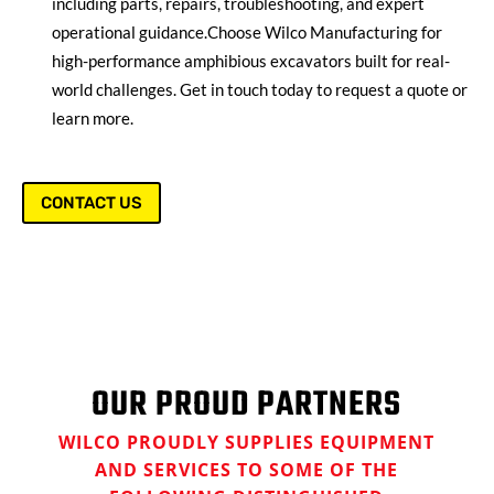
including parts, repairs, troubleshooting, and expert
operational guidance.
Choose Wilco Manufacturing for
high-performance amphibious excavators built for real-
world challenges. Get in touch today to request a quote or
learn more.
CONTACT US
OUR PROUD PARTNERS
WILCO PROUDLY SUPPLIES EQUIPMENT
AND SERVICES TO SOME OF THE