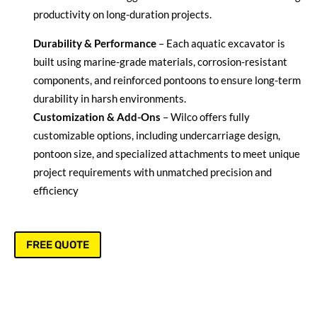
productivity on long-duration projects.
Durability & Performance
– Each aquatic excavator is
built using marine-grade materials, corrosion-resistant
components, and reinforced pontoons to ensure long-term
durability in harsh environments.
Customization & Add-Ons
– Wilco offers fully
customizable options, including undercarriage design,
pontoon size, and specialized attachments to meet unique
project requirements with unmatched precision and
efficiency
FREE QUOTE