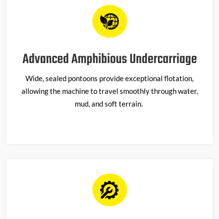
Advanced Amphibious Undercarriage
Wide, sealed pontoons provide exceptional flotation,
allowing the machine to travel smoothly through water,
mud, and soft terrain.