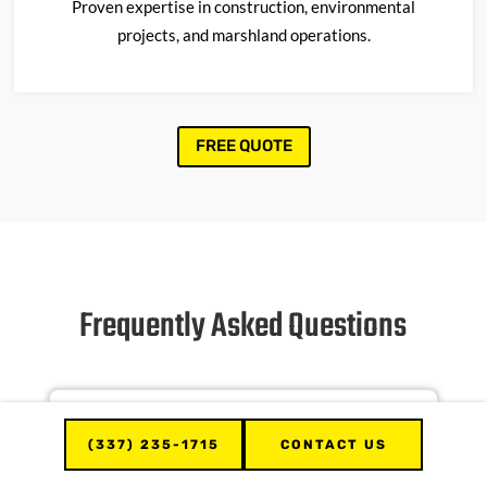
Proven
expertise
in construction, environmental
projects, and marshland operations.
FREE QUOTE
Frequently Asked Questions
What types of dozers are available
for rental?
(337) 235-1715
CONTACT US