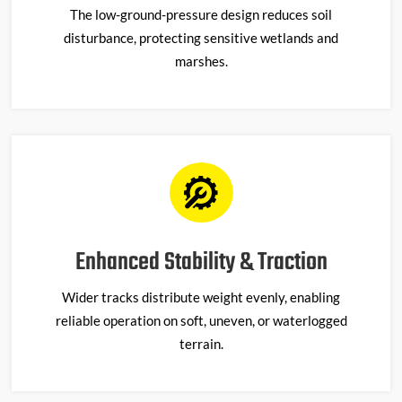
The low-ground-pressure design reduces soil
disturbance, protecting sensitive wetlands and
marshes.
Enhanced Stability & Traction
Wider tracks distribute weight evenly, enabling
reliable operation on soft, uneven, or waterlogged
terrain.