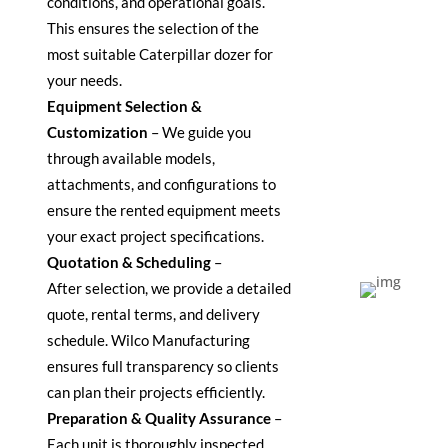
conditions, and operational goals.
This ensures the
selection
of the
most suitable Caterpillar dozer for
your needs.
Equipment Selection &
Customization
–
We guide you
through available models,
attachments, and configurations to
ensure the rented equipment meets
your exact project specifications.
Quotation & Scheduling
–
After
selection
, we provide a detailed
quote, rental terms, and delivery
schedule. Wilco Manufacturing
ensures full transparency so clients
can plan their projects efficiently.
Preparation & Quality Assurance
–
Each unit is thoroughly inspected