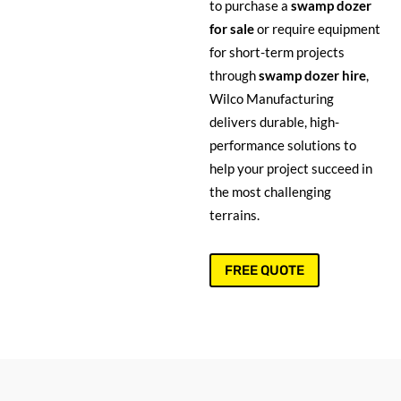
to purchase a
swamp dozer
for sale
or require equipment
for short-term projects
through
swamp dozer hire
,
Wilco Manufacturing
delivers durable, high-
performance solutions to
help your project succeed in
the most challenging
terrains.
FREE QUOTE