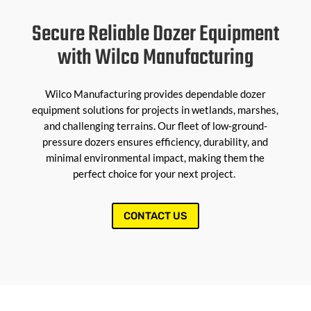
Secure Reliable Dozer Equipment
with Wilco Manufacturing
Wilco Manufacturing provides dependable dozer
equipment solutions for projects in wetlands, marshes,
and challenging terrains. Our fleet of low-ground-
pressure dozers ensures efficiency, durability, and
minimal environmental impact, making them the
perfect choice for your next project.
CONTACT US