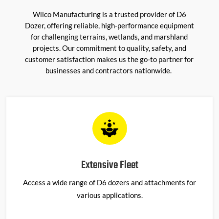
Wilco Manufacturing is a trusted provider of
D6
Dozer
, offering reliable, high-performance equipment
for challenging terrains, wetlands, and marshland
projects. Our commitment to quality, safety, and
customer satisfaction makes us the go-to partner for
businesses and contractors nationwide.
Extensive Fleet
Access a wide range of D6 dozers and attachments for
various applications.