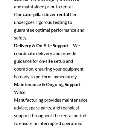
and
maintained
prior to rental.
Our
caterpillar dozer rental
fleet
undergoes rigorous testing to
guarantee
optimal
performance and
safety.
Delivery & On-Site Support
–
We
coordinate delivery and provide
guidance for on-site setup and
operation, ensuring your equipment
is ready to perform
immediately
.
Maintenance & Ongoing Support
–
Wilco
Manufacturing
provides
maintenance
advice, spare parts, and technical
support throughout the rental period
to ensure uninterrupted operation.