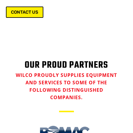
CONTACT US
OUR PROUD PARTNERS
WILCO PROUDLY SUPPLIES EQUIPMENT
AND SERVICES TO SOME OF THE
FOLLOWING DISTINGUISHED
COMPANIES.