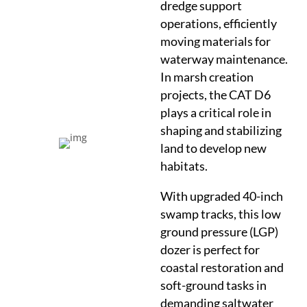
dredge support
operations, efficiently
moving materials for
waterway maintenance.
In marsh creation
projects, the CAT D6
plays a critical role in
shaping and stabilizing
land to develop new
habitats.
With upgraded 40-inch
swamp tracks, this low
ground pressure (LGP)
dozer is perfect for
coastal restoration and
soft-ground tasks in
demanding saltwater