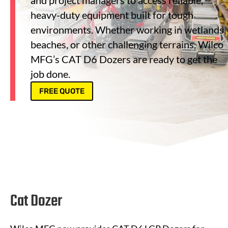
and project managers to access reliable,
heavy-duty equipment built for tough
environments. Whether working in wetlands,
beaches, or other challenging terrains, Wilco
MFG’s CAT D6 Dozers are ready to get the
job done.
FREE QUOTE
Cat Dozer