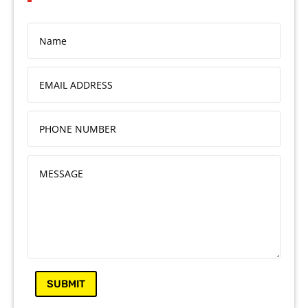
SUBMIT