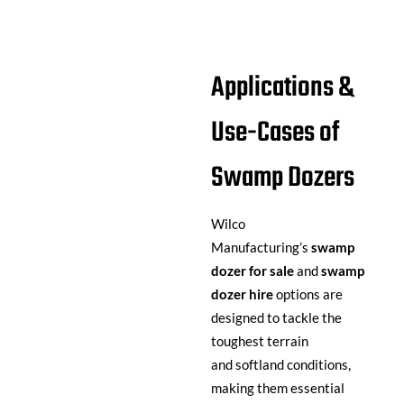
Applications &
Use-Cases of
Swamp Dozers
Wilco
Manufacturing’s
swamp
dozer for sale
and
swamp
dozer hire
options are
designed to tackle the
toughest terrain
and softland conditions,
making them essential