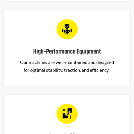
High-Performance Equipment
Our machines are well-maintained and designed
for
optimal
stability, traction, and efficiency.