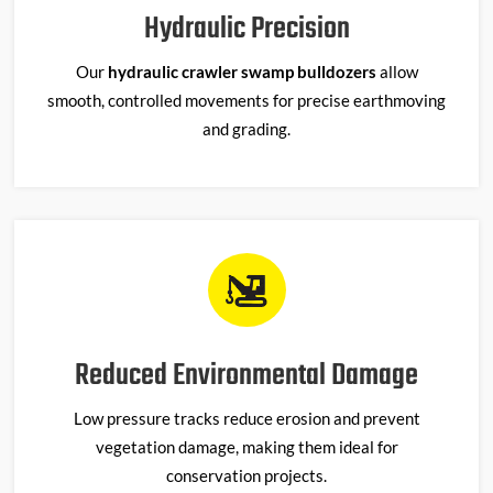
Hydraulic Precision
Our
hydraulic crawler swamp bulldozers
allow
smooth, controlled movements for precise earthmoving
and grading.
Reduced Environmental Damage
Low pressure tracks reduce erosion and prevent
vegetation damage, making them ideal for
conservation projects.