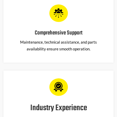
Comprehensive Support
Maintenance, technical
assistance
, and parts
availability ensure smooth operation.
Industry Experience