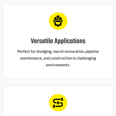
Versatile Applications
Perfect for dredging, marsh restoration, pipeline
maintenance, and construction in challenging
environments.