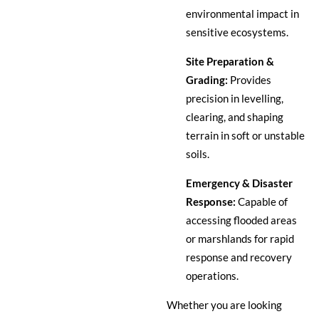
environmental impact in
sensitive ecosystems.
Site Preparation &
Grading:
Provides
precision in levelling,
clearing, and shaping
terrain in soft or unstable
soils.
Emergency & Disaster
Response:
Capable of
accessing flooded areas
or marshlands for rapid
response and recovery
operations.
Whether you are looking