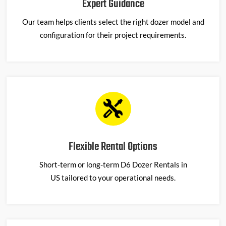
Expert Guidance
Our team helps clients select the right dozer model and
configuration for their project requirements.
Flexible Rental Options
Short-term or long-term
D6 Dozer Rentals in
US
tailored to your operational needs.