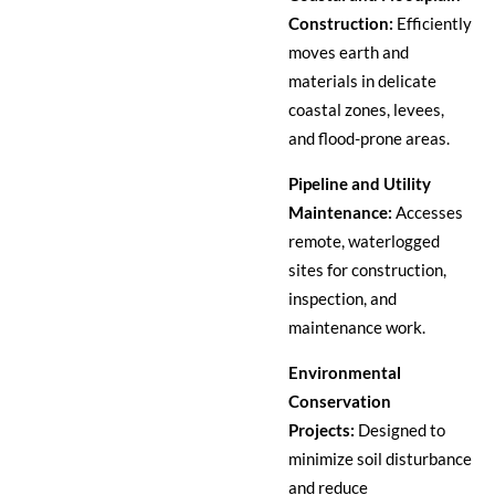
Construction:
Efficiently
moves earth and
materials in delicate
coastal zones, levees,
and flood-prone areas.
Pipeline and Utility
Maintenance:
Accesses
remote, waterlogged
sites for construction,
inspection, and
maintenance work.
Environmental
Conservation
Projects:
Designed to
minimize soil disturbance
and reduce