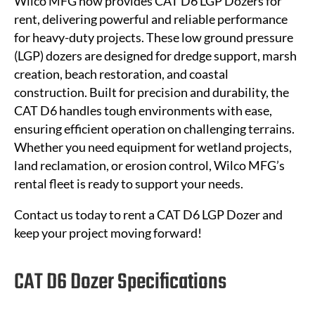
Wilco MFG now provides CAT D6 LGP Dozers for
rent, delivering powerful and reliable performance
for heavy-duty projects. These low ground pressure
(LGP) dozers are designed for dredge support, marsh
creation, beach restoration, and coastal
construction. Built for precision and durability, the
CAT D6 handles tough environments with ease,
ensuring efficient operation on challenging terrains.
Whether you need equipment for wetland projects,
land reclamation, or erosion control, Wilco MFG’s
rental fleet is ready to support your needs.
Contact us today to rent a CAT D6 LGP Dozer and
keep your project moving forward!
CAT D6 Dozer Specifications