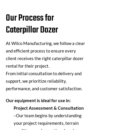
Our Process for
Caterpillar Dozer
At
Wilco Manufacturing
, we follow a clear
and efficient process to ensure every
client receives the right
caterpillar dozer
rental
for their project.
From
initial
consultation to delivery and
support, we prioritize reliability,
performance, and customer satisfaction.
Our equipment is ideal for use in:
Project Assessment & Consultation
–
Our team begins by understanding
your project requirements, terrain