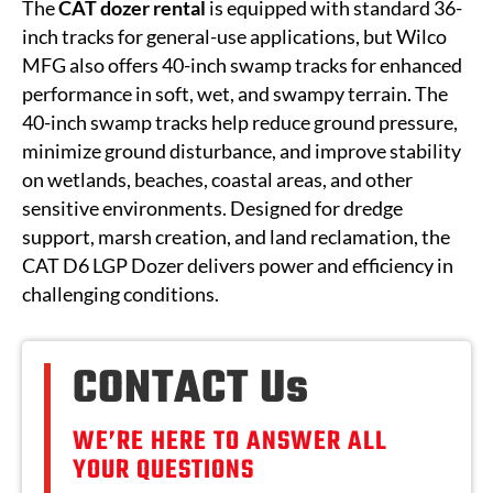
The
CAT
dozer rental
is equipped with standard 36-
inch tracks for general-use applications, but Wilco
MFG also offers 40-inch swamp tracks for enhanced
performance in soft, wet, and swampy terrain. The
40-inch swamp tracks help reduce ground pressure,
minimize ground disturbance, and improve stability
on wetlands, beaches, coastal areas, and other
sensitive environments. Designed for dredge
support, marsh creation, and land reclamation, the
CAT D6 LGP Dozer delivers power and efficiency in
challenging conditions.
CONTACT Us
WE’RE HERE TO ANSWER ALL
YOUR QUESTIONS