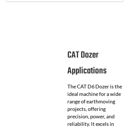
CAT Dozer
Applications
The CAT D6 Dozer is the
ideal machine for a wide
range of earthmoving
projects, offering
precision, power, and
reliability. It excels in