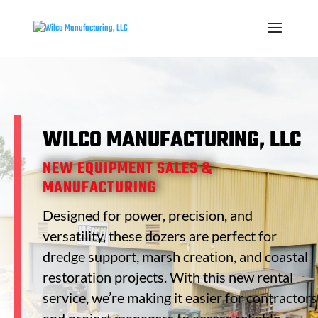
WILCO MANUFACTURING, LLC
NEW EQUIPMENT SALES &
MANUFACTURING
Designed for power, precision, and
versatility, these dozers are perfect for
dredge support, marsh creation, and coastal
restoration projects. With this new rental
service, we’re making it easier for contractors