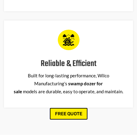
Reliable & Efficient
Built for long-lasting performance, Wilco
Manufacturing’s
swamp dozer for
sale
models
are
durable, easy to
operate
, and
maintain
.
FREE QUOTE