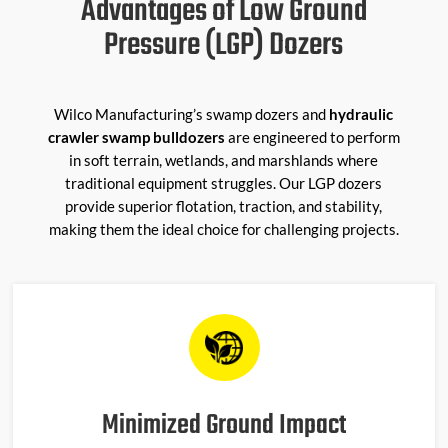
Advantages of Low Ground
Pressure (LGP) Dozers
Wilco Manufacturing’s swamp dozers and
hydraulic
crawler swamp bulldozers
are engineered to perform
in soft terrain, wetlands, and marshlands where
traditional equipment struggles. Our LGP dozers
provide superior flotation, traction, and stability,
making them the ideal choice for challenging projects.
Minimized Ground Impact