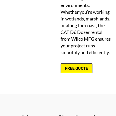
environments.
Whether you’re working
in wetlands, marshlands,
or along the coast, the
CAT D6 Dozer rental
from Wilco MFG ensures
your project runs
smoothly and efficiently.
FREE QUOTE