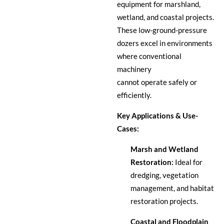
equipment for marshland,
wetland, and coastal projects.
These low-ground-pressure
dozers excel in environments
where conventional
machinery
cannot operate safely or
efficiently.
Key Applications & Use-
Cases:
Marsh and Wetland
Restoration:
Ideal for
dredging, vegetation
management, and habitat
restoration projects.
Coastal and Floodplain