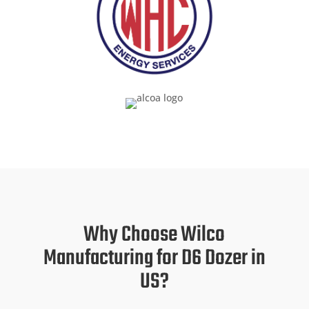
Why Choose Wilco
Manufacturing for D6 Dozer in
US?