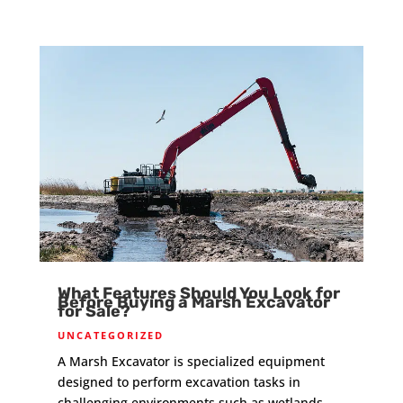
What Features Should You Look for
Before Buying a Marsh Excavator
for Sale?
UNCATEGORIZED
A Marsh Excavator is specialized equipment
designed to perform excavation tasks in
challenging environments such as wetlands,