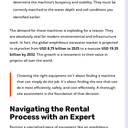
determine the machine’s buoyancy and stability. They must be
correctly matched to the water depth and soil conditions you
identified earlier.
The demand for these machines is exploding for a reason. They
are absolutely vital for modern environmental and infrastructure
work. In fact, the global amphibious excavator market is projected
to skyrocket from
USD 8.75 billion in 2025
to a massive
USD 19.35
billion by 2032
. This growth is a testament to their value in
projects all over the world.
Choosing the right equipment isn't about finding a machine
that can simply do the job. It's about finding the one that can
do it most efficiently, safely, and cost-effectively. A thorough
site assessment is the foundation of that decision.
Navigating the Rental
Process with an Expert
Renting a specialized piece of equipment like an amphibious