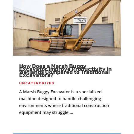
How Does a Marsh Buggy
Excavator Improve Productivity in
Wetlands Compared to Traditional
Excavators?
UNCATEGORIZED
A Marsh Buggy Excavator is a specialized
machine designed to handle challenging
environments where traditional construction
equipment may struggle....