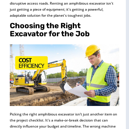
disruptive access roads. Renting an amphibious excavator isn't
just getting a piece of equipment; it's getting a powerful,
adaptable solution for the planet's toughest jobs.
Choosing the Right
Excavator for the Job
Picking the right amphibious excavator isn’t just another item on
the project checklist. It's a make-or-break decision that can
directly influence your budget and timeline. The wrong machine