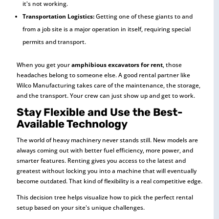
it's not working.
Transportation Logistics:
Getting one of these giants to and
from a job site is a major operation in itself, requiring special
permits and transport.
When you get your
amphibious excavators for rent
, those
headaches belong to someone else. A good rental partner like
Wilco Manufacturing takes care of the maintenance, the storage,
and the transport. Your crew can just show up and get to work.
Stay Flexible and Use the Best-
Available Technology
The world of heavy machinery never stands still. New models are
always coming out with better fuel efficiency, more power, and
smarter features. Renting gives you access to the latest and
greatest without locking you into a machine that will eventually
become outdated. That kind of flexibility is a real competitive edge.
This decision tree helps visualize how to pick the perfect rental
setup based on your site's unique challenges.