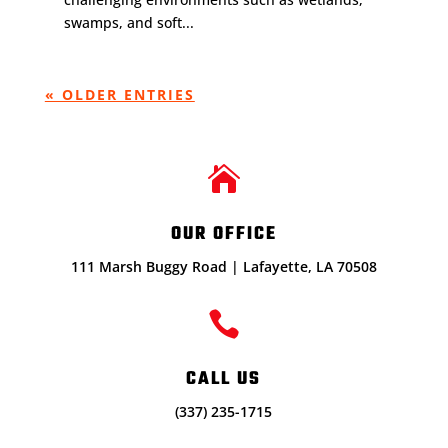
swamps, and soft...
« OLDER ENTRIES

OUR OFFICE
111 Marsh Buggy Road | Lafayette, LA 70508

CALL US
(337) 235-1715