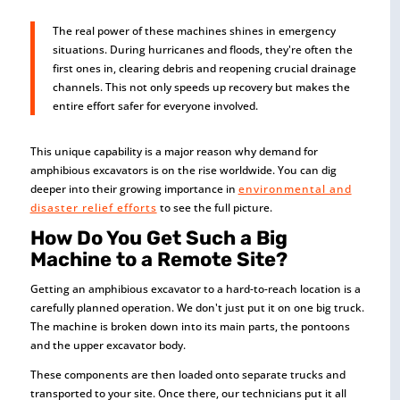
The real power of these machines shines in emergency
situations. During hurricanes and floods, they're often the
first ones in, clearing debris and reopening crucial drainage
channels. This not only speeds up recovery but makes the
entire effort safer for everyone involved.
This unique capability is a major reason why demand for
amphibious excavators is on the rise worldwide. You can dig
deeper into their growing importance in
environmental and
disaster relief efforts
to see the full picture.
How Do You Get Such a Big
Machine to a Remote Site?
Getting an amphibious excavator to a hard-to-reach location is a
carefully planned operation. We don't just put it on one big truck.
The machine is broken down into its main parts, the pontoons
and the upper excavator body.
These components are then loaded onto separate trucks and
transported to your site. Once there, our technicians put it all