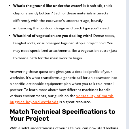
What’s the ground like under the water?
Is it soft silt, thick
clay, or a sandy bottom? Each of these materials interacts
differently with the excavator's undercarriage, heavily
influencing the pontoon design and track type you’ll need.
What kind of vegetation are you dealing with?
Dense reeds,
tangled roots, or submerged logs can stop a project cold. You
may need specialized attachments like a vegetation cutter just
to clear a path for the main work to begin.
Answering these questions gives you a detailed profile of your
worksite. It’s what transforms a generic call for an excavator into
a specific, actionable equipment plan when you talk to a rental
partner. To learn more about how different machines handle
various environments, our guide on the
versatility of marsh
buggies beyond wetlands
is a great resource.
Match Technical Specifications to
Your Project
With a solid understanding of your site, you can now start looking