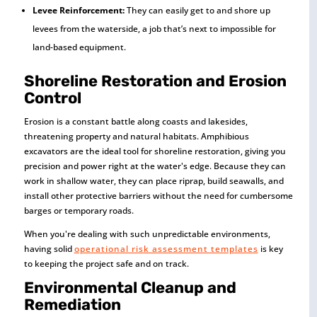
Levee Reinforcement:
They can easily get to and shore up
levees from the waterside, a job that’s next to impossible for
land-based equipment.
Shoreline Restoration and Erosion
Control
Erosion is a constant battle along coasts and lakesides,
threatening property and natural habitats. Amphibious
excavators are the ideal tool for shoreline restoration, giving you
precision and power right at the water's edge. Because they can
work in shallow water, they can place riprap, build seawalls, and
install other protective barriers without the need for cumbersome
barges or temporary roads.
When you're dealing with such unpredictable environments,
having solid
operational risk assessment templates
is key
to keeping the project safe and on track.
Environmental Cleanup and
Remediation