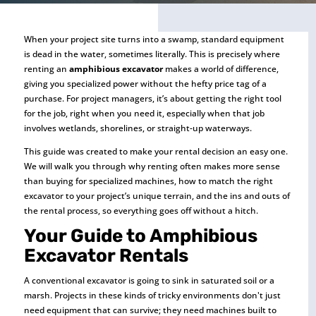
When your project site turns into a swamp, standard equipment
is dead in the water, sometimes literally. This is precisely where
renting an
amphibious excavator
makes a world of difference,
giving you specialized power without the hefty price tag of a
purchase. For project managers, it’s about getting the right tool
for the job, right when you need it, especially when that job
involves wetlands, shorelines, or straight-up waterways.
This guide was created to make your rental decision an easy one.
We will walk you through why renting often makes more sense
than buying for specialized machines, how to match the right
excavator to your project’s unique terrain, and the ins and outs of
the rental process, so everything goes off without a hitch.
Your Guide to Amphibious
Excavator Rentals
A conventional excavator is going to sink in saturated soil or a
marsh. Projects in these kinds of tricky environments don't just
need equipment that can survive; they need machines built to