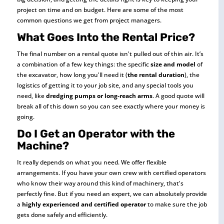
project on time and on budget. Here are some of the most
common questions we get from project managers.
What Goes Into the Rental Price?
The final number on a rental quote isn't pulled out of thin air. It’s
a combination of a few key things: the specific
size and model
of
the excavator, how long you'll need it (
the rental duration
), the
logistics of getting it to your job site, and any special tools you
need, like
dredging pumps or long-reach arms
. A good quote will
break all of this down so you can see exactly where your money is
going.
Do I Get an Operator with the
Machine?
It really depends on what you need. We offer flexible
arrangements. If you have your own crew with certified operators
who know their way around this kind of machinery, that's
perfectly fine. But if you need an expert, we can absolutely provide
a
highly experienced and certified operator
to make sure the job
gets done safely and efficiently.