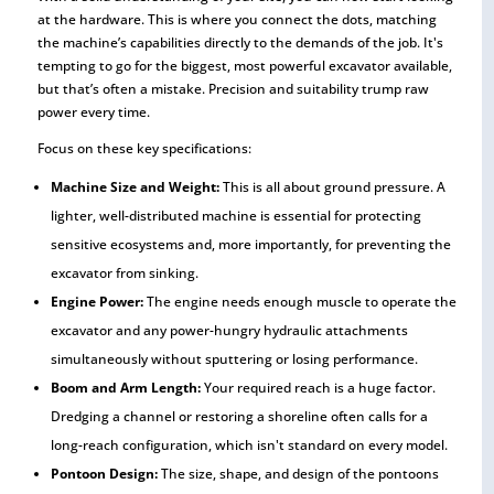
at the hardware. This is where you connect the dots, matching
the machine’s capabilities directly to the demands of the job. It's
tempting to go for the biggest, most powerful excavator available,
but that’s often a mistake. Precision and suitability trump raw
power every time.
Focus on these key specifications:
Machine Size and Weight:
This is all about ground pressure. A
lighter, well-distributed machine is essential for protecting
sensitive ecosystems and, more importantly, for preventing the
excavator from sinking.
Engine Power:
The engine needs enough muscle to operate the
excavator and any power-hungry hydraulic attachments
simultaneously without sputtering or losing performance.
Boom and Arm Length:
Your required reach is a huge factor.
Dredging a channel or restoring a shoreline often calls for a
long-reach configuration, which isn't standard on every model.
Pontoon Design:
The size, shape, and design of the pontoons