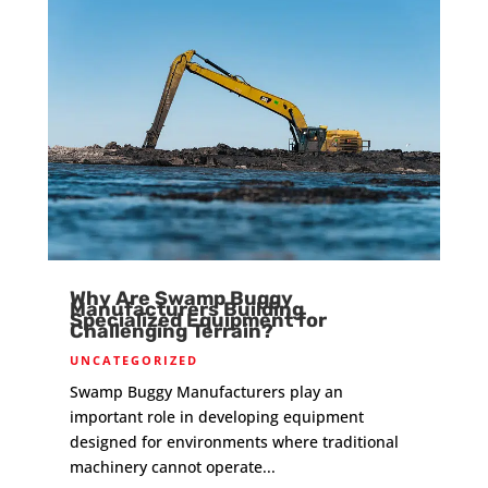
Why Are Swamp Buggy
Manufacturers Building
Specialized Equipment for
Challenging Terrain?
UNCATEGORIZED
Swamp Buggy Manufacturers play an
important role in developing equipment
designed for environments where traditional
machinery cannot operate...