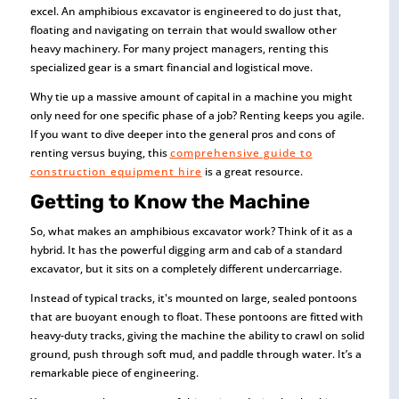
excel. An amphibious excavator is engineered to do just that,
floating and navigating on terrain that would swallow other
heavy machinery. For many project managers, renting this
specialized gear is a smart financial and logistical move.
Why tie up a massive amount of capital in a machine you might
only need for one specific phase of a job? Renting keeps you agile.
If you want to dive deeper into the general pros and cons of
renting versus buying, this
comprehensive guide to
construction equipment hire
is a great resource.
Getting to Know the Machine
So, what makes an amphibious excavator work? Think of it as a
hybrid. It has the powerful digging arm and cab of a standard
excavator, but it sits on a completely different undercarriage.
Instead of typical tracks, it's mounted on large, sealed pontoons
that are buoyant enough to float. These pontoons are fitted with
heavy-duty tracks, giving the machine the ability to crawl on solid
ground, push through soft mud, and paddle through water. It’s a
remarkable piece of engineering.