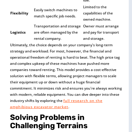
idle.
Limited to the
Easily switch machines to
Flexibility
capabilities of the
match specific job needs.
owned machine.
Transportation and storage
Owner must arrange
Logistics
are often managed by the
and pay for transport
rental company.
and storage.
Ultimately, the choice depends on your company's long-term
strategy and workload. For most, however, the financial and
operational freedom of renting is hard to beat. The high price tag
and complex upkeep of these machines have pushed more
companies toward renting. This model provides a cost-effective
solution with flexible terms, allowing project managers to scale
their equipment up or down without a huge financial
commitment. It minimizes risk and ensures you're always working
with modern, reliable equipment. You can dive deeper into these
industry shifts by exploring the
full research on the
amphibious excavator market
.
Solving Problems in
Challenging Terrains