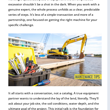
excavator shouldn't be a shot in the dark. When you work with a
genuine expert, the whole process unfolds as a clear, predictable
series of steps. It’s less of a simple transaction and more of a
partnership, one focused on getting the right machine for your
specific challenge.
It all starts with a conversation, not a catalog. A true equipment
partner wants to understand the lay of the land, literally. They'll
ask about your job site, the soil conditions, water depth, and the
ultimate goal of the project. This initial talk is the foundation for