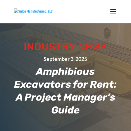
INDUSTRY NEWS
September 3, 2025
Amphibious
Excavators for Rent:
A Project Manager’s
Guide