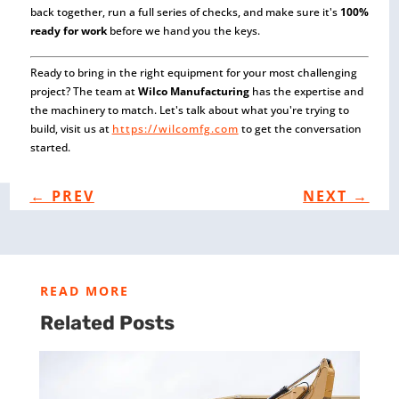
back together, run a full series of checks, and make sure it's
100%
ready for work
before we hand you the keys.
Ready to bring in the right equipment for your most challenging
project? The team at
Wilco Manufacturing
has the expertise and
the machinery to match. Let's talk about what you're trying to
build, visit us at
https://wilcomfg.com
to get the conversation
started.
←
PREV
NEXT
→
READ MORE
Related Posts