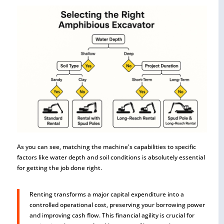
As you can see, matching the machine's capabilities to specific
factors like water depth and soil conditions is absolutely essential
for getting the job done right.
Renting transforms a major capital expenditure into a
controlled operational cost, preserving your borrowing power
and improving cash flow. This financial agility is crucial for