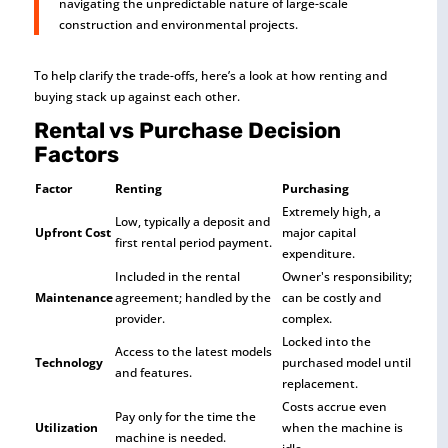
navigating the unpredictable nature of large-scale
construction and environmental projects.
To help clarify the trade-offs, here’s a look at how renting and
buying stack up against each other.
Rental vs Purchase Decision
Factors
Factor
Renting
Purchasing
Extremely high, a
Low, typically a deposit and
Upfront Cost
major capital
first rental period payment.
expenditure.
Included in the rental
Owner's responsibility;
Maintenance
agreement; handled by the
can be costly and
provider.
complex.
Locked into the
Access to the latest models
Technology
purchased model until
and features.
replacement.
Costs accrue even
Pay only for the time the
Utilization
when the machine is
machine is needed.