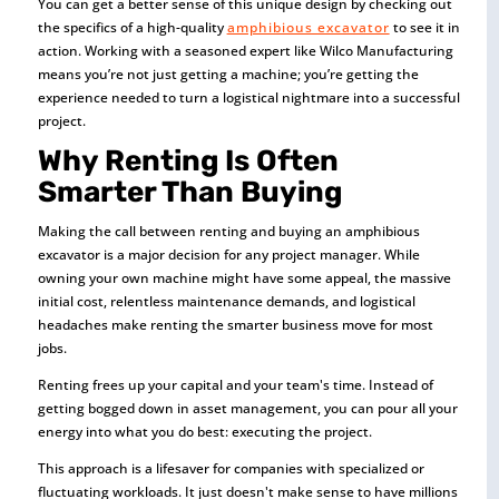
You can get a better sense of this unique design by checking out
the specifics of a high-quality
amphibious excavator
to see it in
action. Working with a seasoned expert like Wilco Manufacturing
means you’re not just getting a machine; you’re getting the
experience needed to turn a logistical nightmare into a successful
project.
Why Renting Is Often
Smarter Than Buying
Making the call between renting and buying an amphibious
excavator is a major decision for any project manager. While
owning your own machine might have some appeal, the massive
initial cost, relentless maintenance demands, and logistical
headaches make renting the smarter business move for most
jobs.
Renting frees up your capital and your team's time. Instead of
getting bogged down in asset management, you can pour all your
energy into what you do best: executing the project.
This approach is a lifesaver for companies with specialized or
fluctuating workloads. It just doesn't make sense to have millions