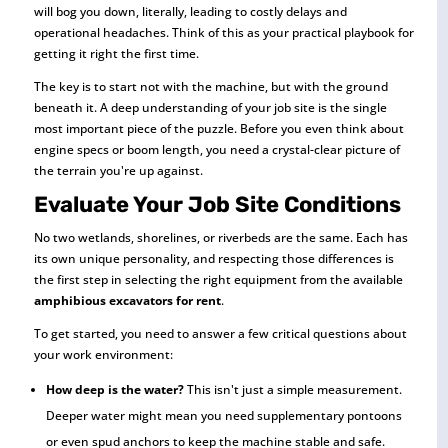
will bog you down, literally, leading to costly delays and
operational headaches. Think of this as your practical playbook for
getting it right the first time.
The key is to start not with the machine, but with the ground
beneath it. A deep understanding of your job site is the single
most important piece of the puzzle. Before you even think about
engine specs or boom length, you need a crystal-clear picture of
the terrain you're up against.
Evaluate Your Job Site Conditions
No two wetlands, shorelines, or riverbeds are the same. Each has
its own unique personality, and respecting those differences is
the first step in selecting the right equipment from the available
amphibious excavators for rent
.
To get started, you need to answer a few critical questions about
your work environment:
How deep is the water?
This isn't just a simple measurement.
Deeper water might mean you need supplementary pontoons
or even spud anchors to keep the machine stable and safe.