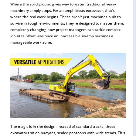
Where the solid ground gives way to water, traditional heavy
machinery simply stops. For an amphibious excavator, that’s
where the real work begins. These aren’t just machines built to
survive in tough environments; they’re designed to master them,
completely changing how project managers can tackle complex
job sites. What was once an inaccessible swamp becomes a
manageable work zone.
The magic is in the design. Instead of standard tracks, these
excavators sit on buoyant, sealed pontoons with wide treads. This