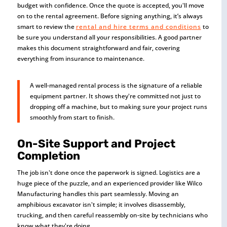
budget with confidence. Once the quote is accepted, you'll move
on to the rental agreement. Before signing anything, it’s always
smart to review the
rental and hire terms and conditions
to
be sure you understand all your responsibilities. A good partner
makes this document straightforward and fair, covering
everything from insurance to maintenance.
A well-managed rental process is the signature of a reliable
equipment partner. It shows they're committed not just to
dropping off a machine, but to making sure your project runs
smoothly from start to finish.
On-Site Support and Project
Completion
The job isn't done once the paperwork is signed. Logistics are a
huge piece of the puzzle, and an experienced provider like Wilco
Manufacturing handles this part seamlessly. Moving an
amphibious excavator isn't simple; it involves disassembly,
trucking, and then careful reassembly on-site by technicians who
know what they're doing.