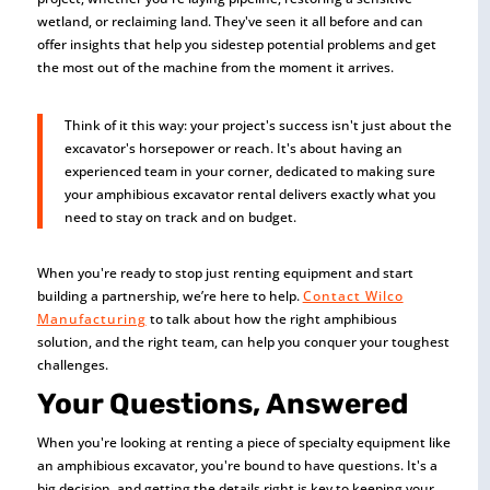
wetland, or reclaiming land. They've seen it all before and can
offer insights that help you sidestep potential problems and get
the most out of the machine from the moment it arrives.
Think of it this way: your project's success isn't just about the
excavator's horsepower or reach. It's about having an
experienced team in your corner, dedicated to making sure
your amphibious excavator rental delivers exactly what you
need to stay on track and on budget.
When you're ready to stop just renting equipment and start
building a partnership, we’re here to help.
Contact Wilco
Manufacturing
to talk about how the right amphibious
solution, and the right team, can help you conquer your toughest
challenges.
Your Questions, Answered
When you're looking at renting a piece of specialty equipment like
an amphibious excavator, you're bound to have questions. It's a
big decision, and getting the details right is key to keeping your