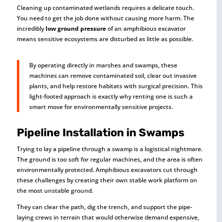
Cleaning up contaminated wetlands requires a delicate touch.
You need to get the job done without causing more harm. The
incredibly
low ground pressure
of an amphibious excavator
means sensitive ecosystems are disturbed as little as possible.
By operating directly in marshes and swamps, these
machines can remove contaminated soil, clear out invasive
plants, and help restore habitats with surgical precision. This
light-footed approach is exactly why renting one is such a
smart move for environmentally sensitive projects.
Pipeline Installation in Swamps
Trying to lay a pipeline through a swamp is a logistical nightmare.
The ground is too soft for regular machines, and the area is often
environmentally protected. Amphibious excavators cut through
these challenges by creating their own stable work platform on
the most unstable ground.
They can clear the path, dig the trench, and support the pipe-
laying crews in terrain that would otherwise demand expensive,