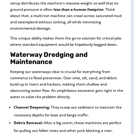
setup distributes the machine's massive weight so well that its
ground pressure is often
less than a human footprint
. Think
about that, a multi-ton machine can crawl across saturated mud
and swampland without sinking, all while minimizing
environmental damage.
This unique ability makes them the go-to solution for critical jobs
where standard equipment would be hopelessly bogged down.
Waterway Dredging and
Maintenance
Keeping our waterways clear is crucial for everything from
commerce to flood prevention. Over time, silt, sand, and debris
build up in rivers and harbors, making them shallow and
obstructing water flow. An amphibious excavator gets right in the
water to solve the problem directly.
Channel Deepening:
They scoop out sediment to maintain the
necessary depths for boat and barge traffic.
Debris Removal:
After a big storm, these machines are perfect
for pulling out fallen trees and other junk blocking a river.