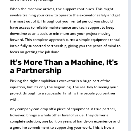
When the machine arrives, the support continues. This might
involve training your crew to operate the excavator safely and get
the most out of it. Throughout your rental period, you should
have access to reliable maintenance and tech support to keep
downtime to an absolute minimum and your project moving
forward. This complete approach turns a simple equipment rental
into a fully supported partnership, giving you the peace of mind to
focus on getting the job done.
It's More Than a Machine, It's
a Partnership
Picking the right amphibious excavator is a huge part of the
equation, but it’s only the beginning. The real key to seeing your
project through to a successful finish is the people you partner
with.
Any company can drop off a piece of equipment. A true partner,
however, brings a whole other level of value. They deliver a
complete solution, one built on years of hands-on experience and
a genuine commitment to supporting your work. This is how a