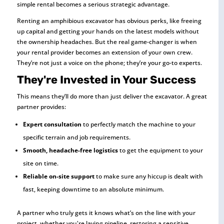
simple rental becomes a serious strategic advantage.
Renting an amphibious excavator has obvious perks, like freeing
up capital and getting your hands on the latest models without
the ownership headaches. But the real game-changer is when
your rental provider becomes an extension of your own crew.
They’re not just a voice on the phone; they’re your go-to experts.
They're Invested in Your Success
This means they’ll do more than just deliver the excavator. A great
partner provides:
Expert consultation
to perfectly match the machine to your
specific terrain and job requirements.
Smooth, headache-free logistics
to get the equipment to your
site on time.
Reliable on-site support
to make sure any hiccup is dealt with
fast, keeping downtime to an absolute minimum.
A partner who truly gets it knows what’s on the line with your
project, whether you're laying pipeline, restoring a sensitive