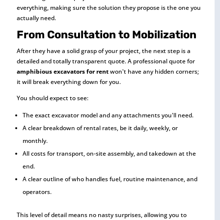
everything, making sure the solution they propose is the one you
actually need.
From Consultation to Mobilization
After they have a solid grasp of your project, the next step is a
detailed and totally transparent quote. A professional quote for
amphibious excavators for rent
won't have any hidden corners;
it will break everything down for you.
You should expect to see:
The exact excavator model and any attachments you'll need.
A clear breakdown of rental rates, be it daily, weekly, or
monthly.
All costs for transport, on-site assembly, and takedown at the
end.
A clear outline of who handles fuel, routine maintenance, and
operators.
This level of detail means no nasty surprises, allowing you to