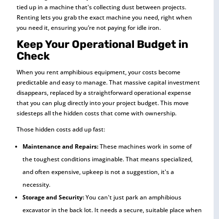
tied up in a machine that's collecting dust between projects.
Renting lets you grab the exact machine you need, right when
you need it, ensuring you’re not paying for idle iron.
Keep Your Operational Budget in
Check
When you rent amphibious equipment, your costs become
predictable and easy to manage. That massive capital investment
disappears, replaced by a straightforward operational expense
that you can plug directly into your project budget. This move
sidesteps all the hidden costs that come with ownership.
Those hidden costs add up fast:
Maintenance and Repairs:
These machines work in some of
the toughest conditions imaginable. That means specialized,
and often expensive, upkeep is not a suggestion, it's a
necessity.
Storage and Security:
You can't just park an amphibious
excavator in the back lot. It needs a secure, suitable place when