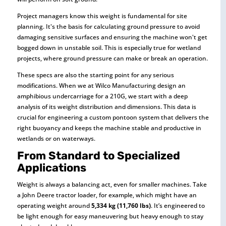
Project managers know this weight is fundamental for site
planning. It's the basis for calculating ground pressure to avoid
damaging sensitive surfaces and ensuring the machine won't get
bogged down in unstable soil. This is especially true for wetland
projects, where ground pressure can make or break an operation.
These specs are also the starting point for any serious
modifications. When we at Wilco Manufacturing design an
amphibious undercarriage for a 210G, we start with a deep
analysis of its weight distribution and dimensions. This data is
crucial for engineering a custom pontoon system that delivers the
right buoyancy and keeps the machine stable and productive in
wetlands or on waterways.
From Standard to Specialized
Applications
Weight is always a balancing act, even for smaller machines. Take
a John Deere tractor loader, for example, which might have an
operating weight around
5,334 kg (11,760 lbs)
. It’s engineered to
be light enough for easy maneuvering but heavy enough to stay