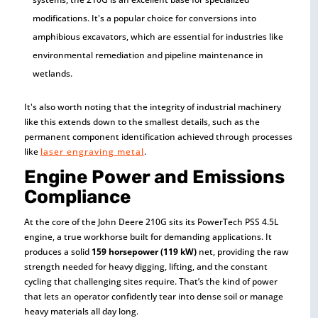
modifications. It's a popular choice for conversions into
amphibious excavators, which are essential for industries like
environmental remediation and pipeline maintenance in
wetlands.
It's also worth noting that the integrity of industrial machinery
like this extends down to the smallest details, such as the
permanent component identification achieved through processes
like
laser engraving metal
.
Engine Power and Emissions
Compliance
At the core of the John Deere 210G sits its PowerTech PSS 4.5L
engine, a true workhorse built for demanding applications. It
produces a solid
159 horsepower (119 kW)
net, providing the raw
strength needed for heavy digging, lifting, and the constant
cycling that challenging sites require. That’s the kind of power
that lets an operator confidently tear into dense soil or manage
heavy materials all day long.