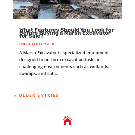
What Features Should You Look for
Before Buying a Marsh Excavator
for Sale?
UNCATEGORIZED
A Marsh Excavator is specialized equipment
designed to perform excavation tasks in
challenging environments such as wetlands,
swamps, and soft...
« OLDER ENTRIES
