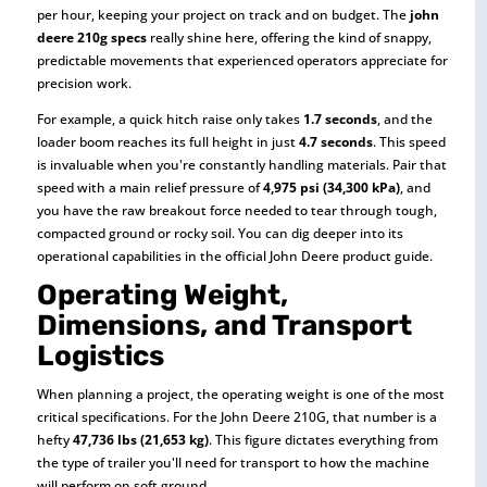
per hour, keeping your project on track and on budget. The
john
deere 210g specs
really shine here, offering the kind of snappy,
predictable movements that experienced operators appreciate for
precision work.
For example, a quick hitch raise only takes
1.7 seconds
, and the
loader boom reaches its full height in just
4.7 seconds
. This speed
is invaluable when you're constantly handling materials. Pair that
speed with a main relief pressure of
4,975 psi (34,300 kPa)
, and
you have the raw breakout force needed to tear through tough,
compacted ground or rocky soil. You can dig deeper into its
operational capabilities in the official John Deere product guide.
Operating Weight,
Dimensions, and Transport
Logistics
When planning a project, the operating weight is one of the most
critical specifications. For the John Deere 210G, that number is a
hefty
47,736 lbs (21,653 kg)
. This figure dictates everything from
the type of trailer you'll need for transport to how the machine
will perform on soft ground.