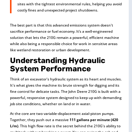
sites with the tightest environmental rules, helping you avoid
costly fines and unexpected project shutdowns.
The best part is that this advanced emissions system doesn't
sacrifice performance or fuel economy. It’s a well-engineered
solution that lets the 210G remain a powerful, efficient machine
while also being a responsible choice for work in sensitive areas
like wetland restoration or urban development.
Understanding Hydraulic
System Performance
Think of an excavator's hydraulic system as its heart and muscles.
It's what gives the machine its brute strength for digging and its
fine control for delicate tasks. The John Deere 210G is built with a
powerful, responsive system designed to keep up with demanding
job site conditions, whether on land or in water.
At the core are two variable-displacement axial-piston pumps.
Together, they push out a massive
111 gallons per minute (420
L/m)
. This high flow rate is the secret behind the 210G's ability to