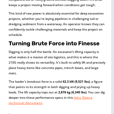
keeps a project moving forward when conditions get tough.
This kind of raw power is absolutely essential for deep excavation
projects, whether you're laying pipelines in challenging soil or
dredging sediment from a waterway. An operator knows they can
confidently tackle challenging materials and keep the project on
schedule.
Turning Brute Force into Finesse
Digging is only half the battle. An excavator’s lifting capacity is
what makes it a master of site logistics, and this is where the
210G really shows its versatility. It's built to safely lift and precisely
place heavy items like concrete pipes, trench boxes, and large
mats.
The loader's breakout force is a solid
42.3 kN (9,521 lbs)
, a figure
that points to its strength in both digging and prying up heavy
loads. The lift capacity tops out at
2,876 kg (6,340 lbs)
. You can dig
deeper into these performance specs in this
John Deere
technical document
.