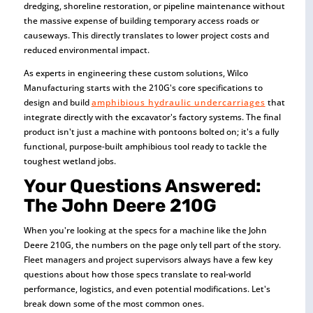
dredging, shoreline restoration, or pipeline maintenance without
the massive expense of building temporary access roads or
causeways. This directly translates to lower project costs and
reduced environmental impact.
As experts in engineering these custom solutions, Wilco
Manufacturing starts with the 210G's core specifications to
design and build
amphibious hydraulic undercarriages
that
integrate directly with the excavator's factory systems. The final
product isn't just a machine with pontoons bolted on; it's a fully
functional, purpose-built amphibious tool ready to tackle the
toughest wetland jobs.
Your Questions Answered:
The John Deere 210G
When you're looking at the specs for a machine like the John
Deere 210G, the numbers on the page only tell part of the story.
Fleet managers and project supervisors always have a few key
questions about how those specs translate to real-world
performance, logistics, and even potential modifications. Let's
break down some of the most common ones.