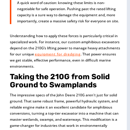
A quick word of caution: knowing these limits is non-
negotiable for safe operation. Pushing past the rated lifting
capacity is a sure way to damage the equipment and, more
importantly, create a massive safety risk for everyone on site.
Understanding how to apply these forces is particularly critical in
specialized work. For instance, our custom amphibious excavators
depend on the 210G’s lifting power to manage heavy attachments
for our unique
equipment for dredging
. That power ensures
we get stable, effective performance, even in difficult marine
environments.
Taking the 210G from Solid
Ground to Swamplands
The impressive specs of the John Deere 210G aren't just for solid
ground. That same robust frame, powerful hydraulic system, and
reliable engine make it an excellent candidate for amphibious
conversions, turning a top-tier excavator into a machine that can
master wetlands, swamps, and waterways. This modification is a
game-changer for industries that work in environmentally