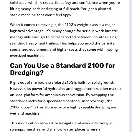
solid base, which is crucial for safety and confidence when you're
lifting heavy loads or digging at full reach. You get a planted,
stable machine that won't feel tippy.
When it comes to moving it, the 210G's weight class is a major
logistical advantage. It's heavy enough for serious work but still
manageable enough to be transported between job sites using
standard heavy-haul trailers. This helps you avoid the permits,
specialized equipment, and higher costs that come with moving
oversized machines.
Can You Use a Standard 210G for
Dredging?
Right out of the box, a standard 210G is built for solid ground.
However, its powerful hydraulics and rugged construction make it
an ideal platform for amphibious conversion. By swapping the
standard tracks for a specialized pontoon undercarriage, the
210G "upper" is transformed into a highly capable dredging and
wetland machine.
This modification allows it to navigate and work effectively in
swamps, marshes, and shallow water, places where a