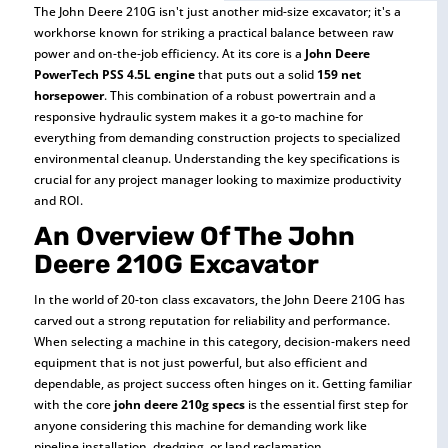
The John Deere 210G isn't just another mid-size excavator; it's a
workhorse known for striking a practical balance between raw
power and on-the-job efficiency. At its core is a
John Deere
PowerTech PSS 4.5L engine
that puts out a solid
159 net
horsepower
. This combination of a robust powertrain and a
responsive hydraulic system makes it a go-to machine for
everything from demanding construction projects to specialized
environmental cleanup. Understanding the key specifications is
crucial for any project manager looking to maximize productivity
and ROI.
An Overview Of The John
Deere 210G Excavator
In the world of 20-ton class excavators, the John Deere 210G has
carved out a strong reputation for reliability and performance.
When selecting a machine in this category, decision-makers need
equipment that is not just powerful, but also efficient and
dependable, as project success often hinges on it. Getting familiar
with the core
john deere 210g specs
is the essential first step for
anyone considering this machine for demanding work like
pipeline installation, dredging, or land reclamation.