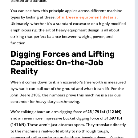
planted and durable.
You can see how this principle applies across different machine
types by looking at these
John Deere equipment details
.
Ultimately, whether it's a standard excavator or a highly modified
amphibious rig, the art of heavy equipment design is all about
striking that perfect balance between weight, power, and
function.
Digging Forces and Lifting
Capacities: On-the-Job
Reality
When it comes down to it, an excavator's true worth is measured
by what it can pull out of the ground and what it can lift. For the
John Deere 210G, the numbers prove this machine is a serious
contender for heavy-duty earthmoving.
We’re talking about an arm digging force of
25,179 lbf (112 kN)
and an even more impressive bucket digging force of
31,697 lbf
(141 kN)
. These aren't just abstract specs. They translate directly
to the machine's real-world ability to rip through tough,
compacted soil or rocky ground without bogging down. It’s what