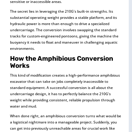
sensitive or inaccessible areas.
The secret lies in leveraging the 210G's built-in strengths. Its
substantial operating weight provides a stable platform, and its
hydraulic power is more than enough to drive a specialized
undercarriage. The conversion involves swapping the standard
tracks for custom-engineered pontoons, giving the machine the
buoyancy it needs to float and maneuver in challenging aquatic
environments.
How the Amphibious Conversion
Works
This kind of modification creates a high-performance amphibious
excavator that can take on jobs completely inaccessible to
standard equipment. A successful conversion is all about the
undercarriage design, it has to perfectly balance the 210G's
weight while providing consistent, reliable propulsion through
water and mud.
When done right, an amphibious conversion turns what would be
a logistical nightmare into a manageable project. Suddenly, you
can get into previously unreachable areas for crucial work like