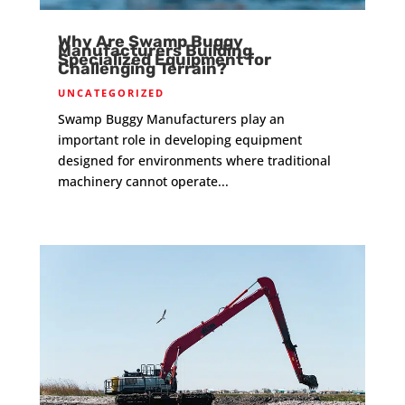
Why Are Swamp Buggy
Manufacturers Building
Specialized Equipment for
Challenging Terrain?
UNCATEGORIZED
Swamp Buggy Manufacturers play an
important role in developing equipment
designed for environments where traditional
machinery cannot operate...