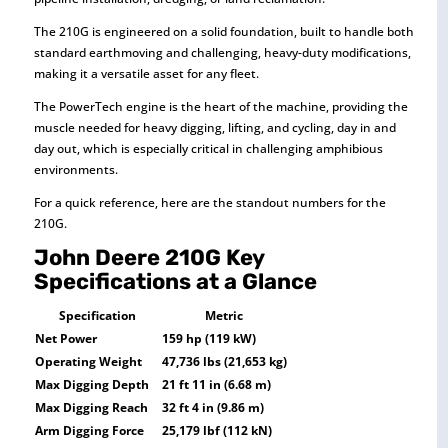
The 210G is engineered on a solid foundation, built to handle both
standard earthmoving and challenging, heavy-duty modifications,
making it a versatile asset for any fleet.
The PowerTech engine is the heart of the machine, providing the
muscle needed for heavy digging, lifting, and cycling, day in and
day out, which is especially critical in challenging amphibious
environments.
For a quick reference, here are the standout numbers for the
210G.
John Deere 210G Key
Specifications at a Glance
Specification
Metric
Net Power
159 hp (119 kW)
Operating Weight
47,736 lbs (21,653 kg)
Max Digging Depth
21 ft 11 in (6.68 m)
Max Digging Reach
32 ft 4 in (9.86 m)
Arm Digging Force
25,179 lbf (112 kN)