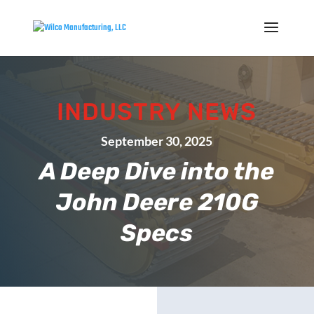
INDUSTRY NEWS
September 30, 2025
A Deep Dive into the
John Deere 210G
Specs