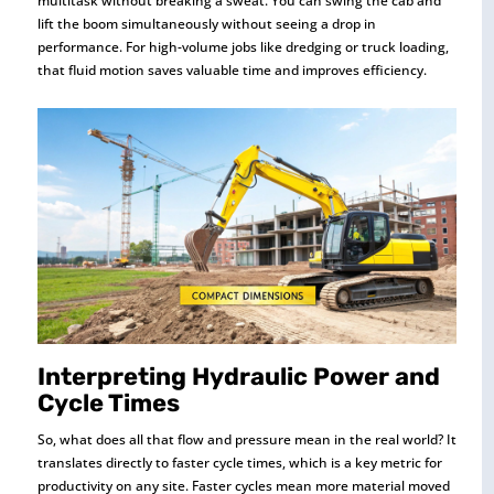
multitask without breaking a sweat. You can swing the cab and
lift the boom simultaneously without seeing a drop in
performance. For high-volume jobs like dredging or truck loading,
that fluid motion saves valuable time and improves efficiency.
Interpreting Hydraulic Power and
Cycle Times
So, what does all that flow and pressure mean in the real world? It
translates directly to faster cycle times, which is a key metric for
productivity on any site. Faster cycles mean more material moved