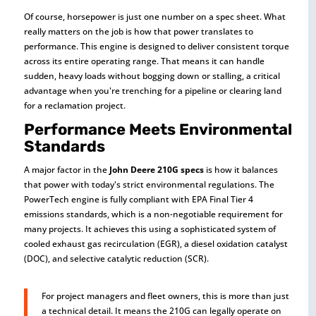
Of course, horsepower is just one number on a spec sheet. What
really matters on the job is how that power translates to
performance. This engine is designed to deliver consistent torque
across its entire operating range. That means it can handle
sudden, heavy loads without bogging down or stalling, a critical
advantage when you're trenching for a pipeline or clearing land
for a reclamation project.
Performance Meets Environmental
Standards
A major factor in the
John Deere 210G specs
is how it balances
that power with today's strict environmental regulations. The
PowerTech engine is fully compliant with EPA Final Tier 4
emissions standards, which is a non-negotiable requirement for
many projects. It achieves this using a sophisticated system of
cooled exhaust gas recirculation (EGR), a diesel oxidation catalyst
(DOC), and selective catalytic reduction (SCR).
For project managers and fleet owners, this is more than just
a technical detail. It means the 210G can legally operate on