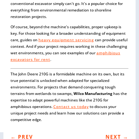
conventional excavator simply can't go. It's a popular choice for
everything from environmental remediation to shoreline
restoration projects.
Of course, beyond the machine's capabilities, proper upkeep is
key. For those looking for a broader understanding of equipment
care, guides on
heavy equipment servicing
can provide useful
context. And if your project requires working in these challenging
wet environments, you can see examples of our
amphibious
excavators for rent
.
The John Deere 210G is a formidable machine on its own, but its
true potential is unlocked when adapted for specialized
environments. For projects that demand conquering tough
terrains from wetlands to swamps,
Wilco Manufacturing
has the
expertise to adapt powerful machines like the 210G for
amphibious operations.
Contact us today
to discuss your
unique project needs and learn how our solutions can provide a
competitive edge.
←
PREV
NEXT
→