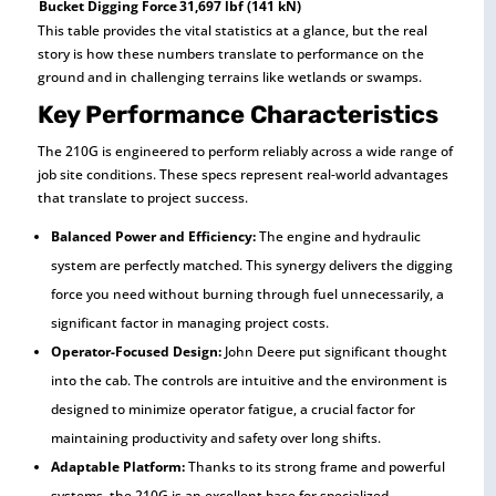
Bucket Digging Force
31,697 lbf (141 kN)
This table provides the vital statistics at a glance, but the real
story is how these numbers translate to performance on the
ground and in challenging terrains like wetlands or swamps.
Key Performance Characteristics
The 210G is engineered to perform reliably across a wide range of
job site conditions. These specs represent real-world advantages
that translate to project success.
Balanced Power and Efficiency:
The engine and hydraulic
system are perfectly matched. This synergy delivers the digging
force you need without burning through fuel unnecessarily, a
significant factor in managing project costs.
Operator-Focused Design:
John Deere put significant thought
into the cab. The controls are intuitive and the environment is
designed to minimize operator fatigue, a crucial factor for
maintaining productivity and safety over long shifts.
Adaptable Platform:
Thanks to its strong frame and powerful
systems, the 210G is an excellent base for specialized