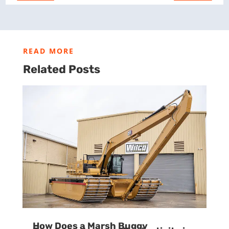
READ MORE
Related Posts
How Does a Marsh Buggy