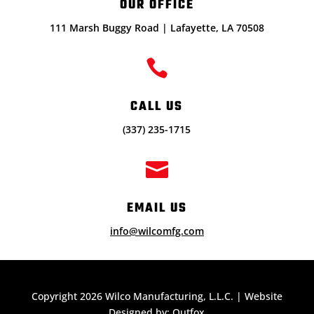
OUR OFFICE
111 Marsh Buggy Road | Lafayette, LA 70508

CALL US
(337) 235-1715

EMAIL US
info@wilcomfg.com
Copyright 2026 Wilco Manufacturing, L.L.C. | Website
Designed by: Outfox