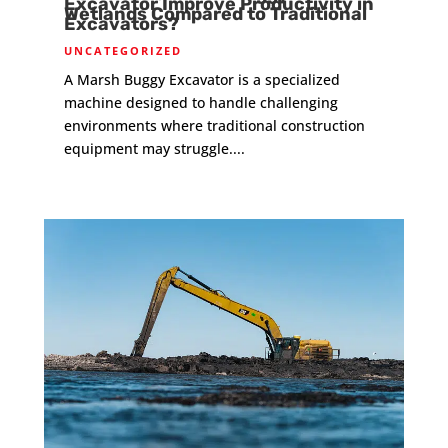
Excavator Improve Productivity in
Wetlands Compared to Traditional
Excavators?
UNCATEGORIZED
A Marsh Buggy Excavator is a specialized
machine designed to handle challenging
environments where traditional construction
equipment may struggle....