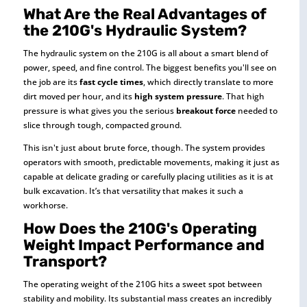
What Are the Real Advantages of
the 210G's Hydraulic System?
The hydraulic system on the 210G is all about a smart blend of
power, speed, and fine control. The biggest benefits you'll see on
the job are its
fast cycle times
, which directly translate to more
dirt moved per hour, and its
high system pressure
. That high
pressure is what gives you the serious
breakout force
needed to
slice through tough, compacted ground.
This isn't just about brute force, though. The system provides
operators with smooth, predictable movements, making it just as
capable at delicate grading or carefully placing utilities as it is at
bulk excavation. It’s that versatility that makes it such a
workhorse.
How Does the 210G's Operating
Weight Impact Performance and
Transport?
The operating weight of the 210G hits a sweet spot between
stability and mobility. Its substantial mass creates an incredibly